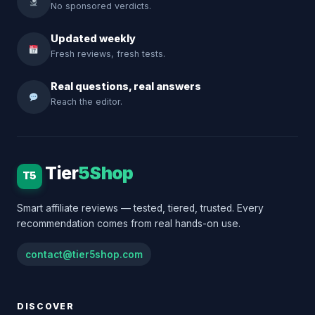
No sponsored verdicts.
Updated weekly
Fresh reviews, fresh tests.
Real questions, real answers
Reach the editor.
Tier
5Shop
T5
Smart affiliate reviews — tested, tiered, trusted. Every
recommendation comes from real hands-on use.
contact@tier5shop.com
DISCOVER