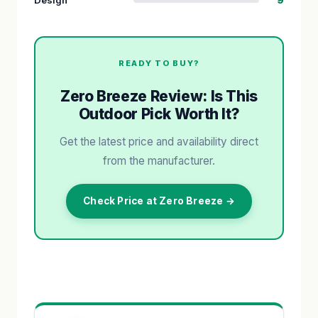
READY TO BUY?
Zero Breeze Review: Is This
Outdoor Pick Worth It?
Get the latest price and availability direct
from the manufacturer.
Check Price at Zero Breeze →