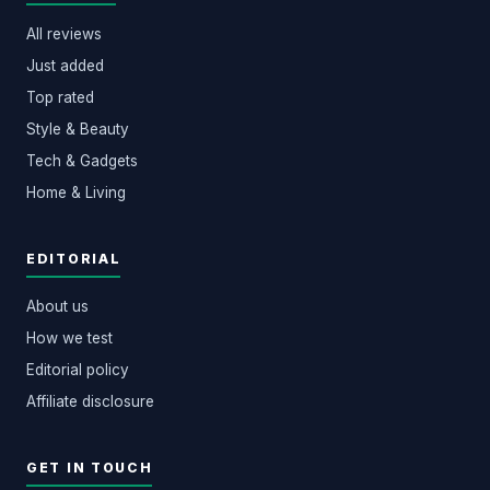
All reviews
Just added
Top rated
Style & Beauty
Tech & Gadgets
Home & Living
EDITORIAL
About us
How we test
Editorial policy
Affiliate disclosure
GET IN TOUCH