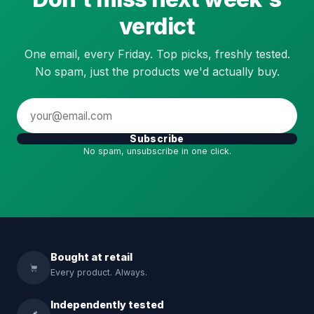
verdict
One email, every Friday. Top picks, freshly tested.
No spam, just the products we'd actually buy.
Subscribe
No spam, unsubscribe in one click.
Bought at retail
Every product. Always.
Independently tested