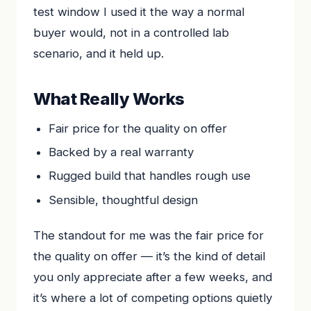
test window I used it the way a normal
buyer would, not in a controlled lab
scenario, and it held up.
What Really Works
Fair price for the quality on offer
Backed by a real warranty
Rugged build that handles rough use
Sensible, thoughtful design
The standout for me was the fair price for
the quality on offer — it’s the kind of detail
you only appreciate after a few weeks, and
it’s where a lot of competing options quietly