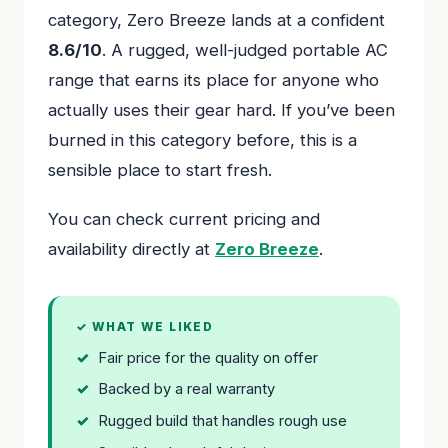
category, Zero Breeze lands at a confident
8.6/10
. A rugged, well-judged portable AC
range that earns its place for anyone who
actually uses their gear hard. If you’ve been
burned in this category before, this is a
sensible place to start fresh.
You can check current pricing and
availability directly at
Zero Breeze
.
✓ WHAT WE LIKED
Fair price for the quality on offer
Backed by a real warranty
Rugged build that handles rough use