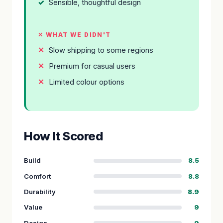
Sensible, thoughtful design
✕ WHAT WE DIDN'T
Slow shipping to some regions
Premium for casual users
Limited colour options
How It Scored
Build
8.5
Comfort
8.8
Durability
8.9
Value
9
Design
9