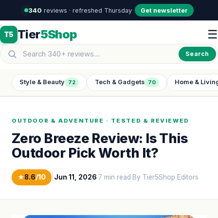
340
reviews · refreshed Thursday
·
·
Get newsletter
Tier
5Shop
☰
T5
Search
Style & Beauty
Tech & Gadgets
Home & Livin
72
70
OUTDOOR & ADVENTURE · TESTED & REVIEWED
Zero Breeze Review: Is This
Outdoor Pick Worth It?
★
8.6
/10
|
Jun 11, 2026
·
7 min read
·
By Tier5Shop Editors