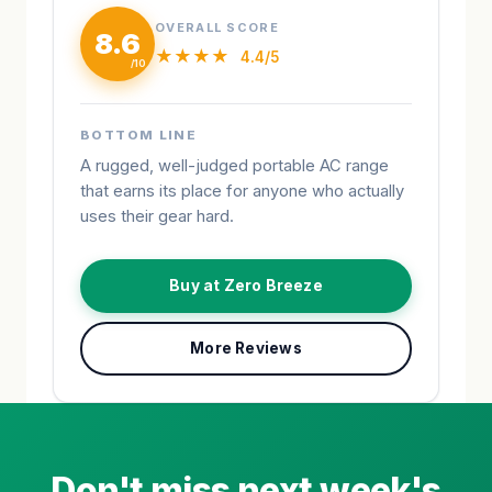
OVERALL SCORE
8.6
★★★★
4.4/5
BOTTOM LINE
A rugged, well-judged portable AC range
that earns its place for anyone who actually
uses their gear hard.
Buy at Zero Breeze
More Reviews
Don't miss next week's