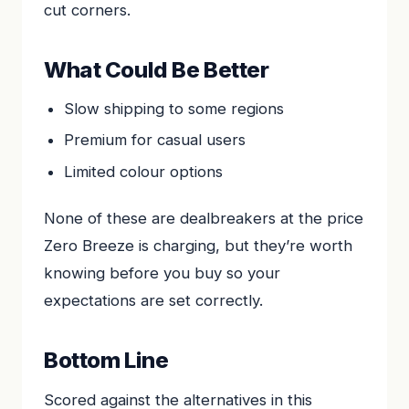
cut corners.
What Could Be Better
Slow shipping to some regions
Premium for casual users
Limited colour options
None of these are dealbreakers at the price
Zero Breeze is charging, but they’re worth
knowing before you buy so your
expectations are set correctly.
Bottom Line
Scored against the alternatives in this