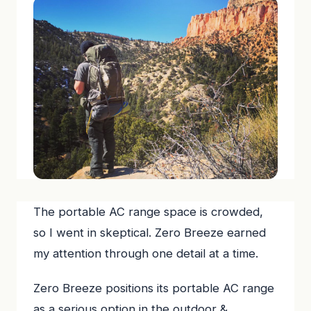
The portable AC range space is crowded,
so I went in skeptical. Zero Breeze earned
my attention through one detail at a time.
Zero Breeze positions its portable AC range
as a serious option in the outdoor &