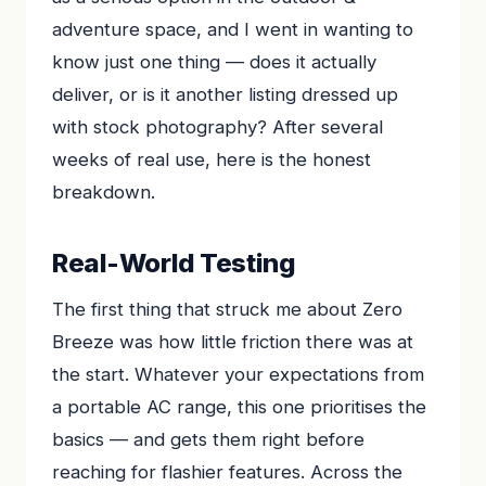
adventure space, and I went in wanting to
know just one thing — does it actually
deliver, or is it another listing dressed up
with stock photography? After several
weeks of real use, here is the honest
breakdown.
Real-World Testing
The first thing that struck me about Zero
Breeze was how little friction there was at
the start. Whatever your expectations from
a portable AC range, this one prioritises the
basics — and gets them right before
reaching for flashier features. Across the