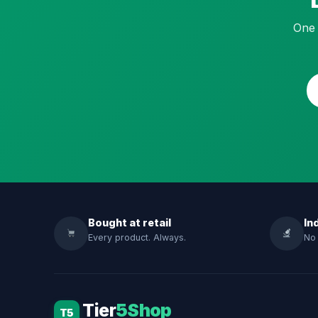
One 
Bought at retail
In
Every product. Always.
No 
Tier
5Shop
T5