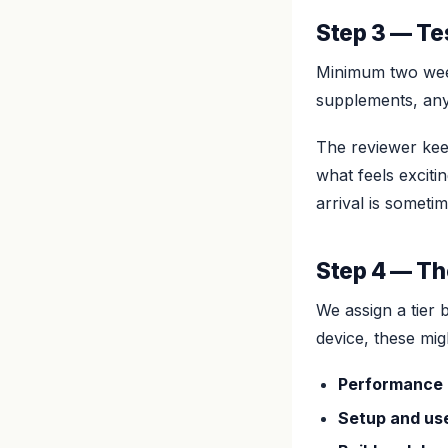
Step 3 — Te
Minimum two week
supplements, any
The reviewer keep
what feels excit
arrival is someti
Step 4 — Th
We assign a tier 
device, these mig
Performance
Setup and us