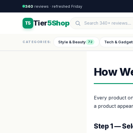
340
reviews · refreshed Friday
Tier
5Shop
T5
Style & Beauty
Tech & Gadget
CATEGORIES:
72
How We
Every product on
a product appeari
Step 1 — Sel