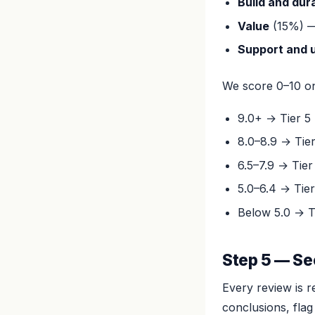
Build and dura
Value
(15%) — 
Support and 
We score 0–10 on 
9.0+ → Tier 5 
8.0–8.9 → Tie
6.5–7.9 → Tier
5.0–6.4 → Tier
Below 5.0 → T
Step 5 — Se
Every review is r
conclusions, flag