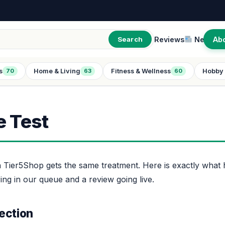
Reviews
New
Ab
Search
s
Home & Living
Fitness & Wellness
Hobby 
70
63
60
 Test
 Tier5Shop gets the same treatment. Here is exactly wha
ng in our queue and a review going live.
ection