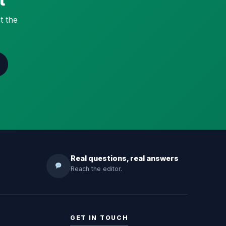
t the
Real questions, real answers
Reach the editor.
GET IN TOUCH