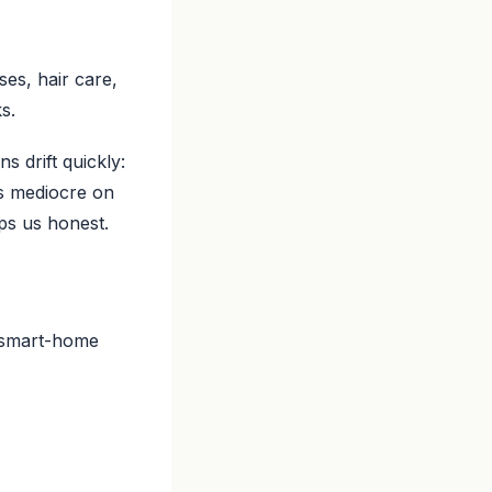
es, hair care,
s.
 drift quickly:
ls mediocre on
eps us honest.
a smart-home