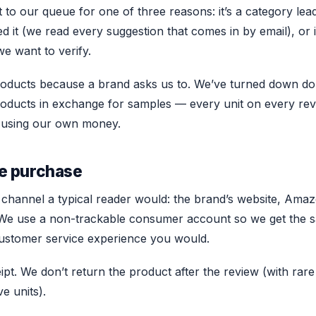
to our queue for one of three reasons: it’s a category lead
d it (we read every suggestion that comes in by email), or i
we want to verify.
roducts because a brand asks us to. We’ve turned down doz
roducts in exchange for samples — every unit on every re
ice using our own money.
e purchase
channel a typical reader would: the brand’s website, Amaz
r. We use a non-trackable consumer account so we get the 
ustomer service experience you would.
pt. We don’t return the product after the review (with rare
e units).