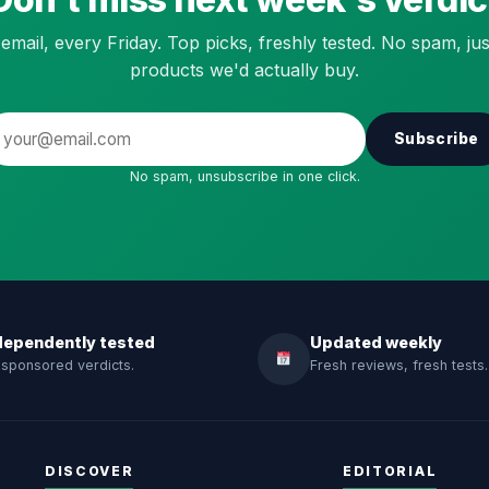
email, every Friday. Top picks, freshly tested. No spam, jus
products we'd actually buy.
Subscribe
No spam, unsubscribe in one click.
dependently tested
Updated weekly
sponsored verdicts.
Fresh reviews, fresh tests.
DISCOVER
EDITORIAL