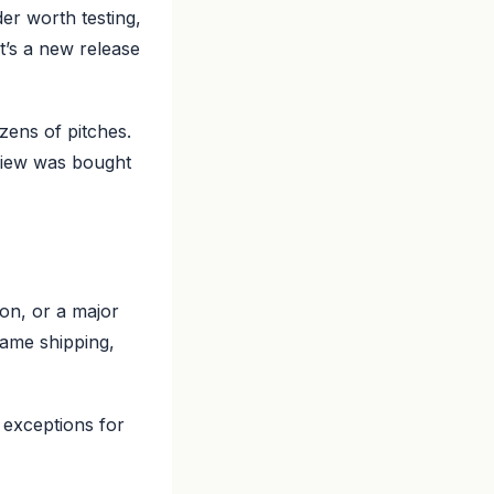
er worth testing,
t’s a new release
ens of pitches.
view was bought
on, or a major
same shipping,
 exceptions for