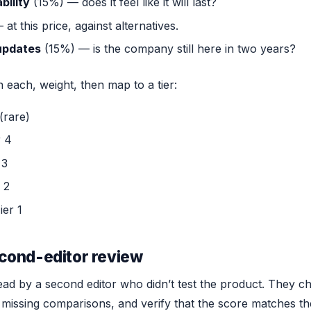
bility
(15%) — does it feel like it will last?
at this price, against alternatives.
updates
(15%) — is the company still here in two years?
each, weight, then map to a tier:
(rare)
r 4
 3
 2
ier 1
cond-editor review
ead by a second editor who didn’t test the product. They c
 missing comparisons, and verify that the score matches the