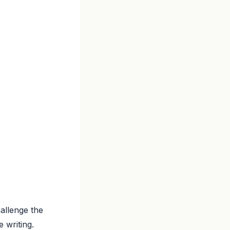
hallenge the
 writing.