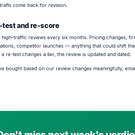
rafts come back for revision.
-test and re-score
high-traffic reviews every six months. Pricing changes, fi
tions, competitor launches — anything that could shift the
a re-test changes a tier, the review is updated and dated.
’ve bought based on our review changes meaningfully, emai
Don't miss next week's verdic