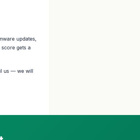
rmware updates,
 score gets a
l us — we will
t