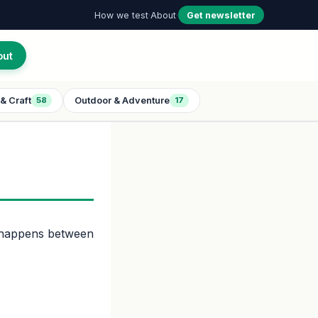
How we test
·
About
·
Get newsletter
out
& Craft
Outdoor & Adventure
58
17
t happens between