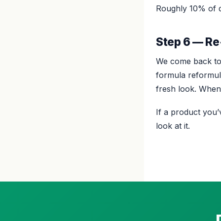
Roughly 10% of d
Step 6 — Re
We come back to 
formula reformula
fresh look. When 
If a product you
look at it.