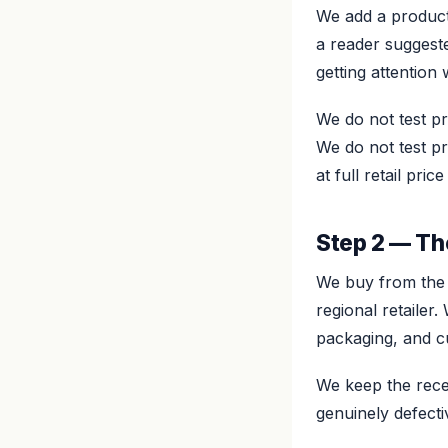
We add a product 
a reader suggeste
getting attention 
We do not test p
We do not test p
at full retail pr
Step 2 — Th
We buy from the 
regional retaile
packaging, and c
We keep the recei
genuinely defectiv