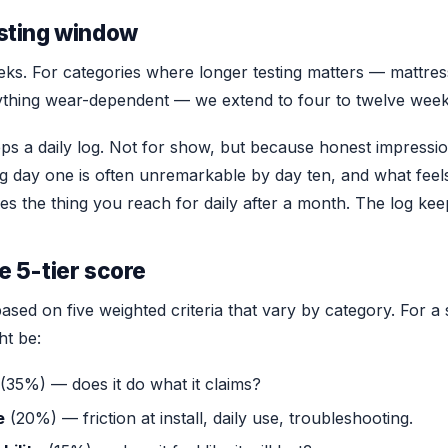
sting window
s. For categories where longer testing matters — mattress
thing wear-dependent — we extend to four to twelve week
s a daily log. Not for show, but because honest impressions
ing day one is often unremarkable by day ten, and what fee
mes the thing you reach for daily after a month. The log ke
e 5-tier score
based on five weighted criteria that vary by category. For 
ht be:
(35%) — does it do what it claims?
e
(20%) — friction at install, daily use, troubleshooting.