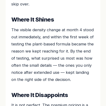
skip over.
Where It Shines
The visible density change at month 4 stood
out immediately, and within the first week of
testing the plant-based formula became the
reason we kept reaching for it. By the end
of testing, what surprised us most was how
often the small details — the ones you only
notice after extended use — kept landing
on the right side of the decision.
Where It Disappoints
It is not perfect. The premium pricing is a