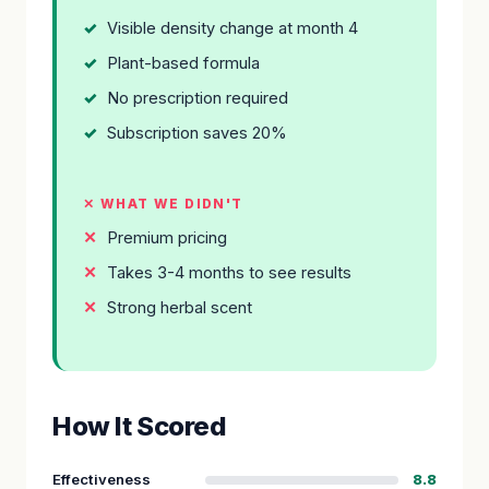
Visible density change at month 4
Plant-based formula
No prescription required
Subscription saves 20%
✕ WHAT WE DIDN'T
Premium pricing
Takes 3-4 months to see results
Strong herbal scent
How It Scored
Effectiveness
8.8