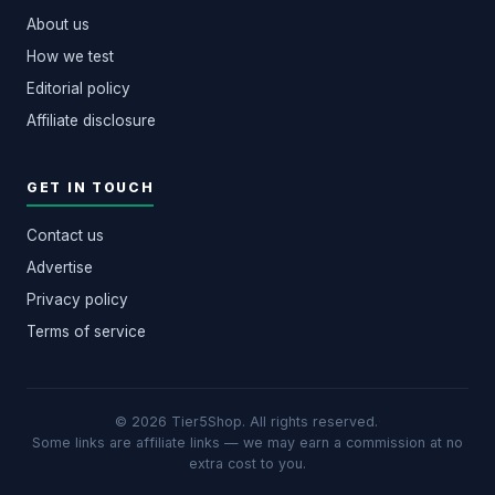
About us
How we test
Editorial policy
Affiliate disclosure
GET IN TOUCH
Contact us
Advertise
Privacy policy
Terms of service
© 2026 Tier5Shop. All rights reserved.
·
Some links are affiliate links — we may earn a commission at no
extra cost to you.