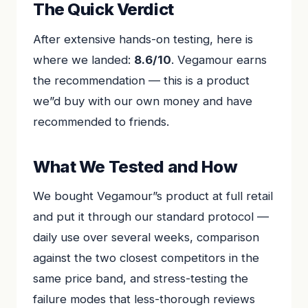
The Quick Verdict
After extensive hands-on testing, here is
where we landed:
8.6/10
. Vegamour earns
the recommendation — this is a product
we”d buy with our own money and have
recommended to friends.
What We Tested and How
We bought Vegamour”s product at full retail
and put it through our standard protocol —
daily use over several weeks, comparison
against the two closest competitors in the
same price band, and stress-testing the
failure modes that less-thorough reviews