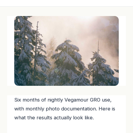
Six months of nightly Vegamour GRO use,
with monthly photo documentation. Here is
what the results actually look like.