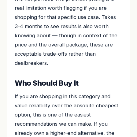
real limitation worth flagging if you are
shopping for that specific use case. Takes
3-4 months to see results is also worth
knowing about — though in context of the
price and the overall package, these are
acceptable trade-offs rather than
dealbreakers.
Who Should Buy It
If you are shopping in this category and
value reliability over the absolute cheapest
option, this is one of the easiest
recommendations we can make. If you
already own a higher-end alternative, the