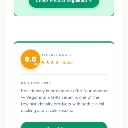
Check Price at Vegamour →
OVERALL SCORE
8.6
★★★★
4.3/5
BOTTOM LINE
Real density improvement after four months
— Vegamour's GRO serum is one of the
few hair-density products with both clinical
backing and visible results.