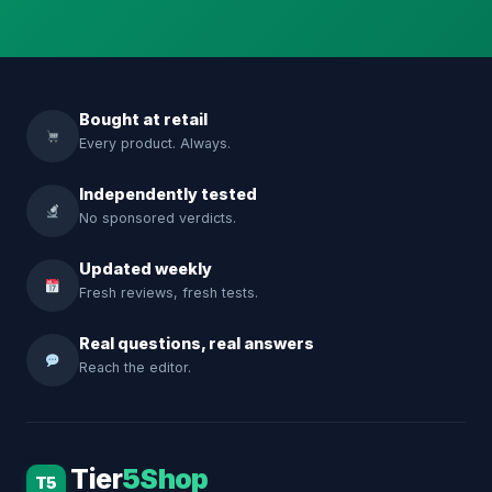
Bought at retail
Every product. Always.
Independently tested
No sponsored verdicts.
Updated weekly
Fresh reviews, fresh tests.
Real questions, real answers
Reach the editor.
Tier
5Shop
T5