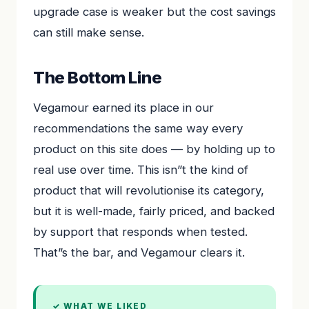
upgrade case is weaker but the cost savings
can still make sense.
The Bottom Line
Vegamour earned its place in our
recommendations the same way every
product on this site does — by holding up to
real use over time. This isn”t the kind of
product that will revolutionise its category,
but it is well-made, fairly priced, and backed
by support that responds when tested.
That”s the bar, and Vegamour clears it.
✓ WHAT WE LIKED