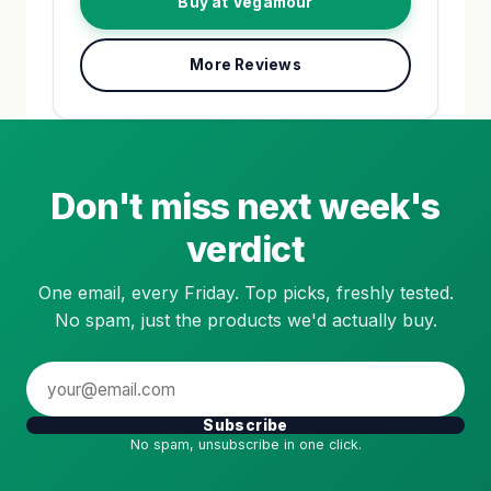
Buy at Vegamour
More Reviews
Don't miss next week's
verdict
One email, every Friday. Top picks, freshly tested.
No spam, just the products we'd actually buy.
Subscribe
No spam, unsubscribe in one click.