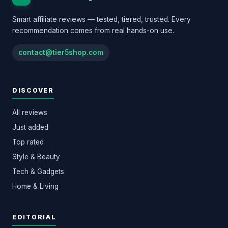
Smart affiliate reviews — tested, tiered, trusted. Every
recommendation comes from real hands-on use.
contact@tier5shop.com
DISCOVER
All reviews
Just added
Top rated
Style & Beauty
Tech & Gadgets
Home & Living
EDITORIAL