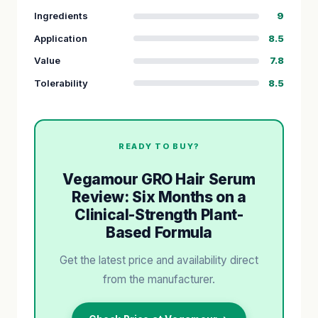
Ingredients
9
Application
8.5
Value
7.8
Tolerability
8.5
READY TO BUY?
Vegamour GRO Hair Serum
Review: Six Months on a
Clinical-Strength Plant-
Based Formula
Get the latest price and availability direct
from the manufacturer.