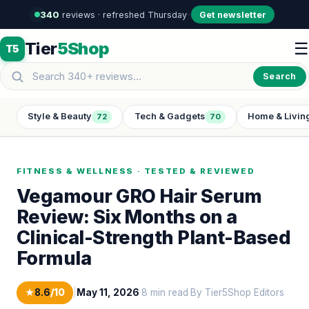
340
reviews · refreshed Thursday
·
·
Get newsletter
Tier
5Shop
☰
T5
Search
Style & Beauty
Tech & Gadgets
Home & Livin
72
70
FITNESS & WELLNESS · TESTED & REVIEWED
Vegamour GRO Hair Serum
Review: Six Months on a
Clinical-Strength Plant-Based
Formula
★
8.6
/10
|
May 11, 2026
·
8 min read
·
By Tier5Shop Editors