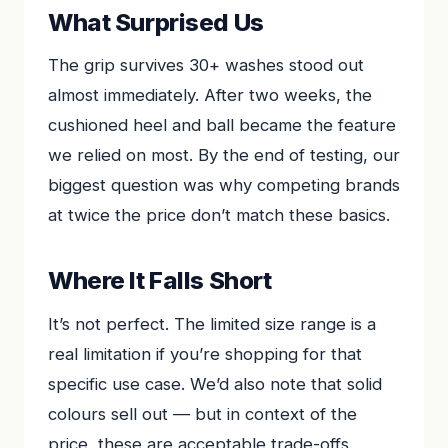
What Surprised Us
The grip survives 30+ washes stood out
almost immediately. After two weeks, the
cushioned heel and ball became the feature
we relied on most. By the end of testing, our
biggest question was why competing brands
at twice the price don’t match these basics.
Where It Falls Short
It’s not perfect. The limited size range is a
real limitation if you’re shopping for that
specific use case. We’d also note that solid
colours sell out — but in context of the
price, these are acceptable trade-offs