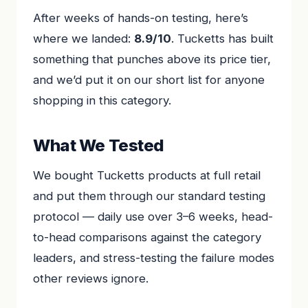
After weeks of hands-on testing, here’s
where we landed:
8.9/10
. Tucketts has built
something that punches above its price tier,
and we’d put it on our short list for anyone
shopping in this category.
What We Tested
We bought Tucketts products at full retail
and put them through our standard testing
protocol — daily use over 3–6 weeks, head-
to-head comparisons against the category
leaders, and stress-testing the failure modes
other reviews ignore.