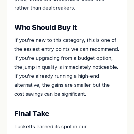
rather than dealbreakers.
Who Should Buy It
If you’re new to this category, this is one of
the easiest entry points we can recommend.
If you’re upgrading from a budget option,
the jump in quality is immediately noticeable.
If you’re already running a high-end
alternative, the gains are smaller but the
cost savings can be significant.
Final Take
Tucketts earned its spot in our