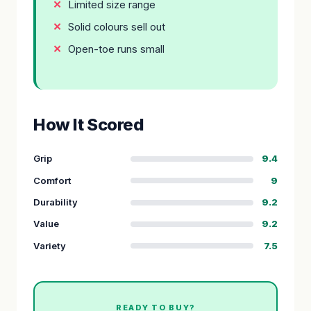
Limited size range
Solid colours sell out
Open-toe runs small
How It Scored
Grip
9.4
Comfort
9
Durability
9.2
Value
9.2
Variety
7.5
READY TO BUY?