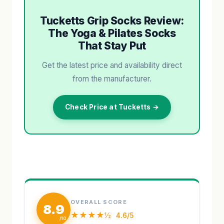
Tucketts Grip Socks Review:
The Yoga & Pilates Socks
That Stay Put
Get the latest price and availability direct
from the manufacturer.
Check Price at Tucketts →
OVERALL SCORE
8.9
★★★★½
4.6/5