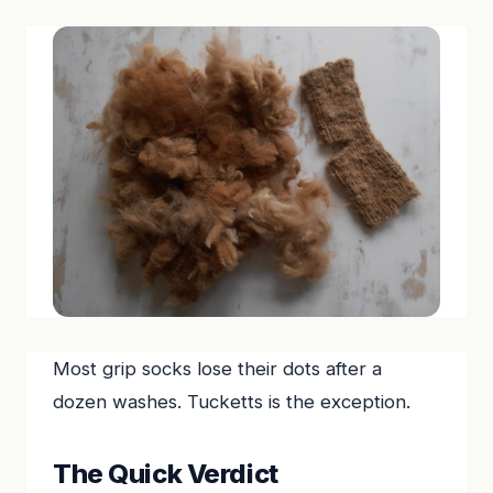
Most grip socks lose their dots after a
dozen washes. Tucketts is the exception.
The Quick Verdict