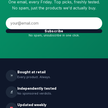
One email, every Friday. Top picks, freshly tested.
No spam, just the products we'd actually buy.
Subscribe
No spam, unsubscribe in one click.
Bought at retail
Every product. Always.
Independently tested
No sponsored verdicts.
Updated weekly