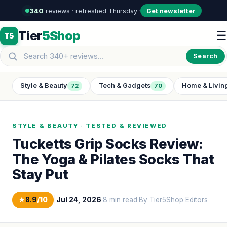
340
reviews · refreshed Thursday
·
·
Get newsletter
Tier
5Shop
☰
T5
Search
Style & Beauty
Tech & Gadgets
Home & Livin
72
70
STYLE & BEAUTY · TESTED & REVIEWED
Tucketts Grip Socks Review:
The Yoga & Pilates Socks That
Stay Put
★
8.9
/10
|
Jul 24, 2026
·
8 min read
·
By Tier5Shop Editors