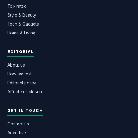
Top rated
Style & Beauty
Tech & Gadgets
Home & Living
EDITORIAL
About us
How we test
Editorial policy
Affiliate disclosure
GET IN TOUCH
Contact us
Advertise