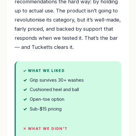
recommendations the hard way: by holding
up to actual use. The product isn’t going to
revolutionise its category, but it’s well-made,
fairly priced, and backed by support that
responds when we tested it. That’s the bar
— and Tucketts clears it.
✓ WHAT WE LIKED
Grip survives 30+ washes
Cushioned heel and ball
Open-toe option
Sub-$15 pricing
✕ WHAT WE DIDN'T