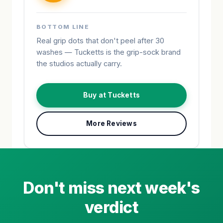
BOTTOM LINE
Real grip dots that don't peel after 30
washes — Tucketts is the grip-sock brand
the studios actually carry.
Buy at Tucketts
More Reviews
Don't miss next week's
verdict