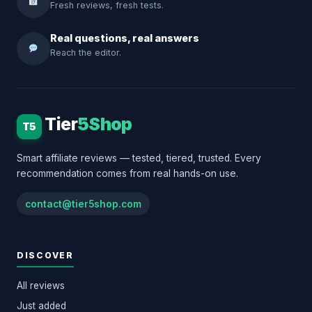
Fresh reviews, fresh tests.
Real questions, real answers
Reach the editor.
Tier
5Shop
T5
Smart affiliate reviews — tested, tiered, trusted. Every
recommendation comes from real hands-on use.
contact@tier5shop.com
DISCOVER
All reviews
Just added