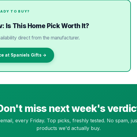
EADY TO BUY?
: Is This Home Pick Worth It?
ailability direct from the manufacturer.
ce at Spaniels Gifts →
Don't miss next week's verdic
email, every Friday. Top picks, freshly tested. No spam, jus
products we'd actually buy.