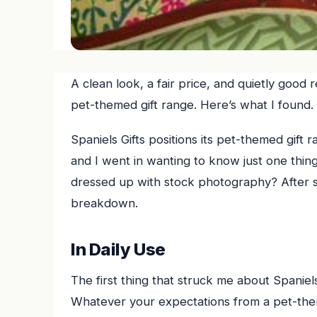
A clean look, a fair price, and quietly good 
pet-themed gift range. Here’s what I found.
Spaniels Gifts positions its pet-themed gift 
and I went in wanting to know just one thing —
dressed up with stock photography? After s
breakdown.
In Daily Use
The first thing that struck me about Spaniels 
Whatever your expectations from a pet-theme