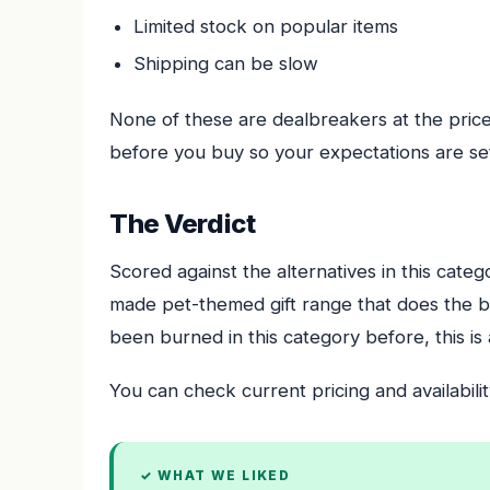
Limited stock on popular items
Shipping can be slow
None of these are dealbreakers at the price
before you buy so your expectations are set
The Verdict
Scored against the alternatives in this categ
made pet-themed gift range that does the bor
been burned in this category before, this is 
You can check current pricing and availabilit
✓ WHAT WE LIKED