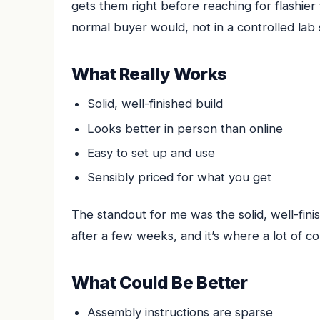
gets them right before reaching for flashier
normal buyer would, not in a controlled lab 
What Really Works
Solid, well-finished build
Looks better in person than online
Easy to set up and use
Sensibly priced for what you get
The standout for me was the solid, well-finis
after a few weeks, and it’s where a lot of c
What Could Be Better
Assembly instructions are sparse