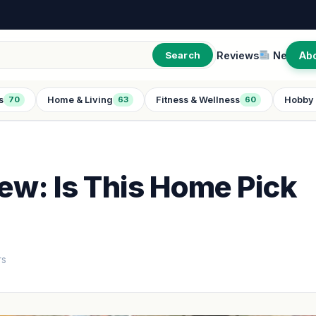
Reviews
New
Ab
Search
s
Home & Living
Fitness & Wellness
Hobby 
70
63
60
iew: Is This Home Pick
rs