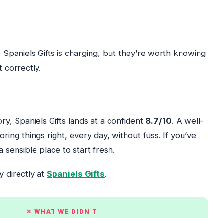
 Spaniels Gifts is charging, but they’re worth knowing
 correctly.
ory, Spaniels Gifts lands at a confident
8.7/10
. A well-
ing things right, every day, without fuss. If you’ve
a sensible place to start fresh.
y directly at
Spaniels Gifts
.
✕ WHAT WE DIDN'T