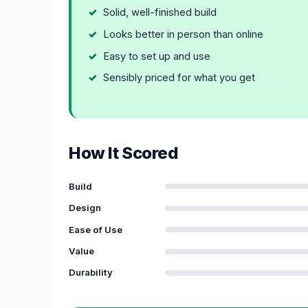
Solid, well-finished build
Looks better in person than online
Easy to set up and use
Sensibly priced for what you get
How It Scored
Build
Design
Ease of Use
Value
Durability