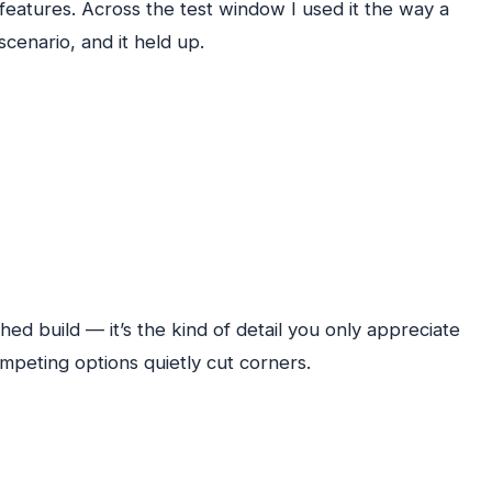
 features. Across the test window I used it the way a
scenario, and it held up.
hed build — it’s the kind of detail you only appreciate
ompeting options quietly cut corners.