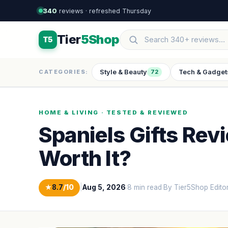
340
reviews · refreshed Thursday
Tier
5Shop
T5
Style & Beauty
Tech & Gadget
CATEGORIES:
72
HOME & LIVING · TESTED & REVIEWED
Spaniels Gifts Rev
Worth It?
★
8.7
/10
|
Aug 5, 2026
·
8 min read
·
By Tier5Shop Edito