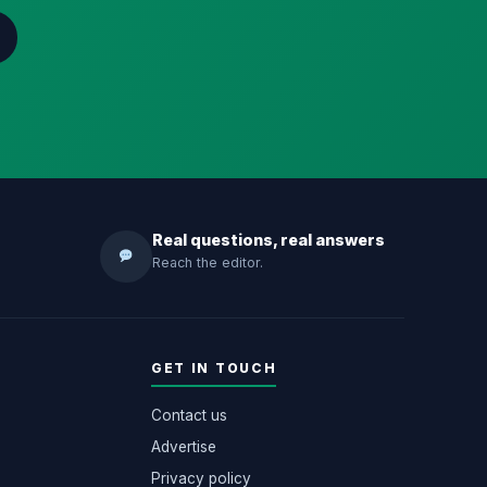
Real questions, real answers
Reach the editor.
GET IN TOUCH
Contact us
Advertise
Privacy policy