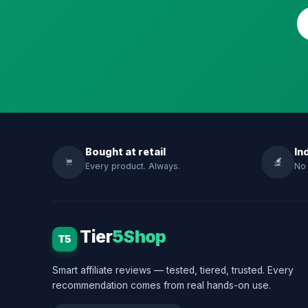
Bought at retail
In
Every product. Always.
No 
Tier
5Shop
T5
Smart affiliate reviews — tested, tiered, trusted. Every
recommendation comes from real hands-on use.