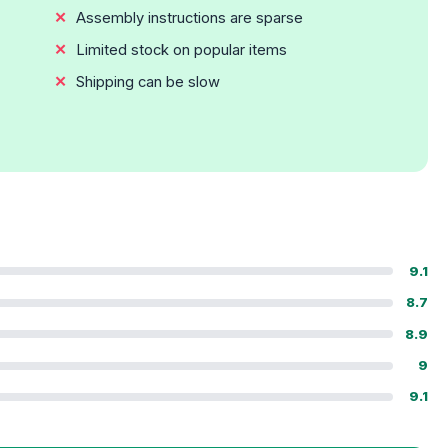
Assembly instructions are sparse
Limited stock on popular items
Shipping can be slow
9.1
8.7
8.9
9
9.1