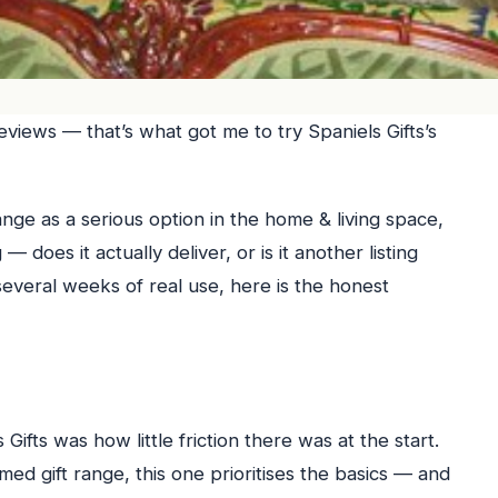
reviews — that’s what got me to try Spaniels Gifts’s
range as a serious option in the home & living space,
 does it actually deliver, or is it another listing
everal weeks of real use, here is the honest
Gifts was how little friction there was at the start.
d gift range, this one prioritises the basics — and