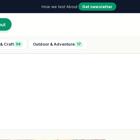
How we test
·
About
·
Get newsletter
out
& Craft
Outdoor & Adventure
58
17