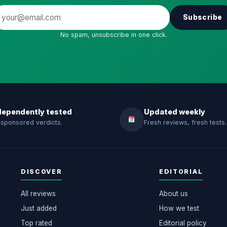
Subscribe
No spam, unsubscribe in one click.
dependently tested
Updated weekly
sponsored verdicts.
Fresh reviews, fresh tests.
DISCOVER
EDITORIAL
All reviews
About us
Just added
How we test
Top rated
Editorial policy