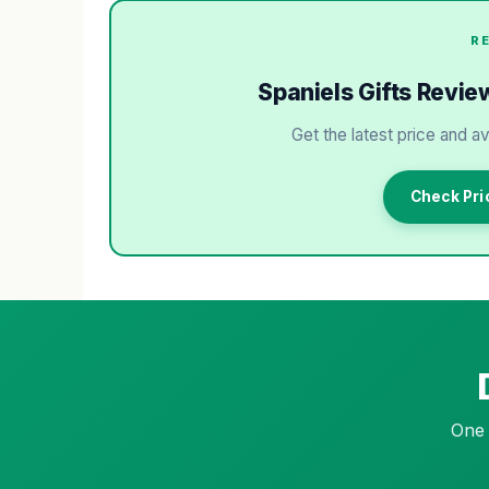
R
Spaniels Gifts Review
Get the latest price and av
Check Pri
One 