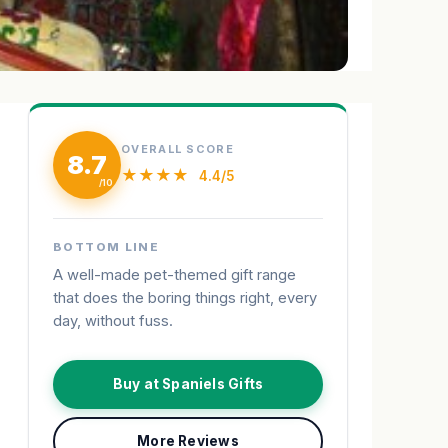
OVERALL SCORE
8.7
★★★★
4.4/5
BOTTOM LINE
A well-made pet-themed gift range
that does the boring things right, every
day, without fuss.
Buy at Spaniels Gifts
More Reviews