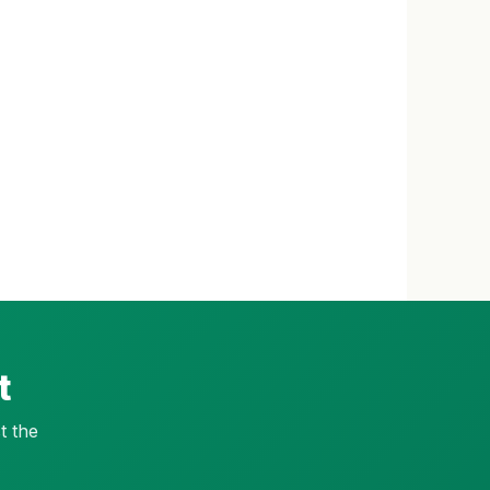
t
t the