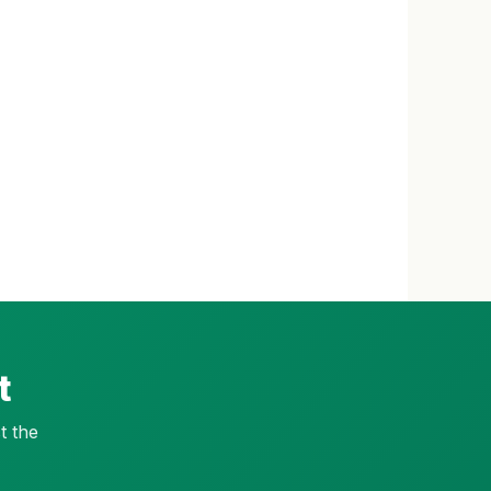
t
t the