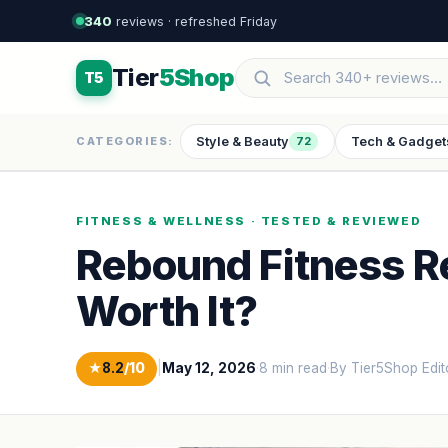
340
reviews · refreshed Friday
Tier
5Shop
T5
Style & Beauty
Tech & Gadget
CATEGORIES:
72
FITNESS & WELLNESS · TESTED & REVIEWED
Rebound Fitness Re
Worth It?
★
8.2
/10
|
May 12, 2026
·
8 min read
·
By Tier5Shop Edit