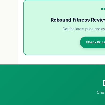
R
Rebound Fitness Review:
Get the latest price and av
Check Pric
One 