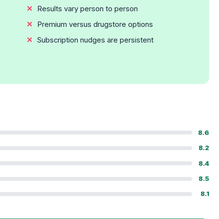
Results vary person to person
Premium versus drugstore options
Subscription nudges are persistent
8.6
8.2
8.4
8.5
8.1