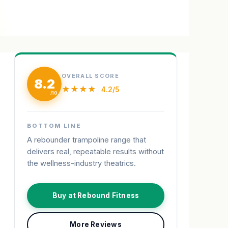
OVERALL SCORE
8.2
★★★★
4.2/5
BOTTOM LINE
A rebounder trampoline range that
delivers real, repeatable results without
the wellness-industry theatrics.
Buy at Rebound Fitness
More Reviews