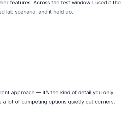
hier features. Across the test window I used it the
d lab scenario, and it held up.
ent approach — it’s the kind of detail you only
 a lot of competing options quietly cut corners.