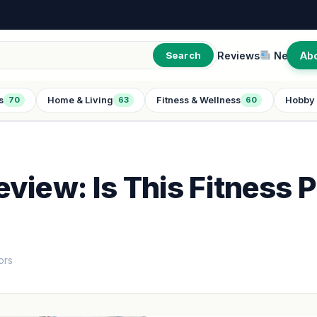
Reviews
New
Ab
Search
s
Home & Living
Fitness & Wellness
Hobby 
70
63
60
view: Is This Fitness P
ors