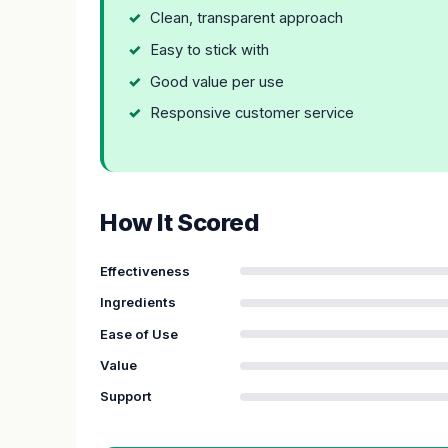
Clean, transparent approach
Easy to stick with
Good value per use
Responsive customer service
How It Scored
Effectiveness
Ingredients
Ease of Use
Value
Support