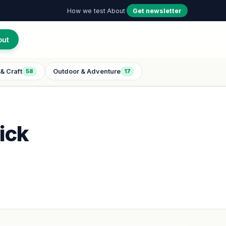
How we test
·
About
·
Get newsletter
out
& Craft
Outdoor & Adventure
58
17
ick