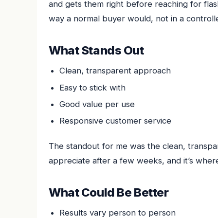
and gets them right before reaching for flas
way a normal buyer would, not in a controlle
What Stands Out
Clean, transparent approach
Easy to stick with
Good value per use
Responsive customer service
The standout for me was the clean, transpar
appreciate after a few weeks, and it’s where
What Could Be Better
Results vary person to person