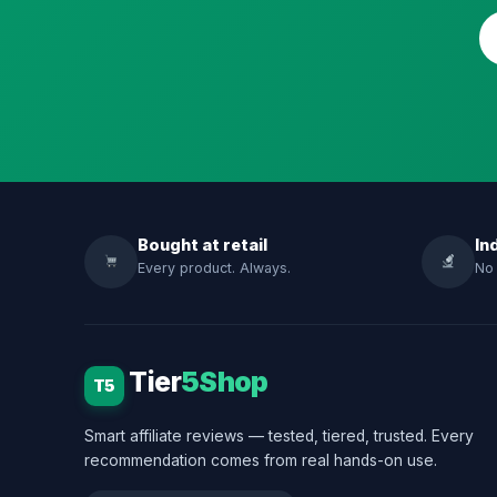
Bought at retail
In
Every product. Always.
No 
Tier
5Shop
T5
Smart affiliate reviews — tested, tiered, trusted. Every
recommendation comes from real hands-on use.