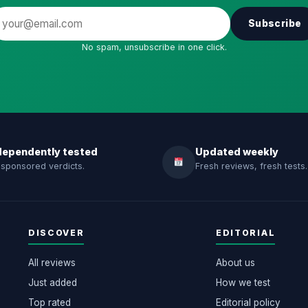
Subscribe
No spam, unsubscribe in one click.
dependently tested
Updated weekly
sponsored verdicts.
Fresh reviews, fresh tests.
DISCOVER
EDITORIAL
All reviews
About us
Just added
How we test
Top rated
Editorial policy