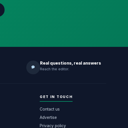
Real questions, real answers
Reach the editor.
GET IN TOUCH
Contact us
Advertise
Privacy policy