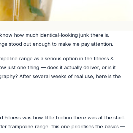
 know how much identical-looking junk there is.
nge stood out enough to make me pay attention.
poline range as a serious option in the fitness &
 just one thing — does it actually deliver, or is it
graphy? After several weeks of real use, here is the
Fitness was how little friction there was at the start.
r trampoline range, this one prioritises the basics —