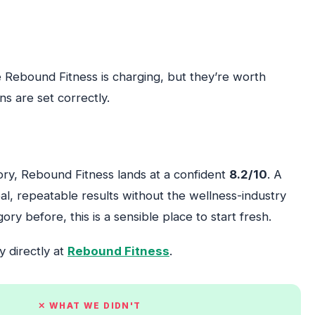
 Rebound Fitness is charging, but they’re worth
s are set correctly.
gory, Rebound Fitness lands at a confident
8.2/10
. A
al, repeatable results without the wellness-industry
ory before, this is a sensible place to start fresh.
y directly at
Rebound Fitness
.
✕ WHAT WE DIDN'T