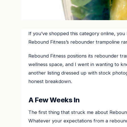
If you’ve shopped this category online, you
Rebound Fitness’s rebounder trampoline ra
Rebound Fitness positions its rebounder tram
wellness space, and I went in wanting to know
another listing dressed up with stock photo
honest breakdown.
A Few Weeks In
The first thing that struck me about Rebound 
Whatever your expectations from a rebounde