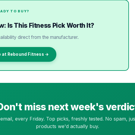
EADY TO BUY?
 Is This Fitness Pick Worth It?
ailability direct from the manufacturer.
e at Rebound Fitness →
Don't miss next week's verdic
email, every Friday. Top picks, freshly tested. No spam, jus
products we'd actually buy.