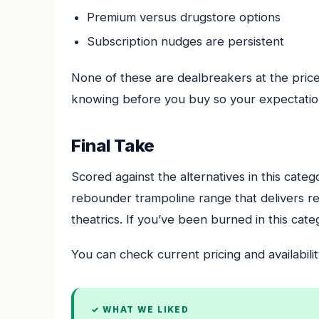
Premium versus drugstore options
Subscription nudges are persistent
None of these are dealbreakers at the price
knowing before you buy so your expectation
Final Take
Scored against the alternatives in this cate
rebounder trampoline range that delivers re
theatrics. If you’ve been burned in this categ
You can check current pricing and availabilit
✓ WHAT WE LIKED