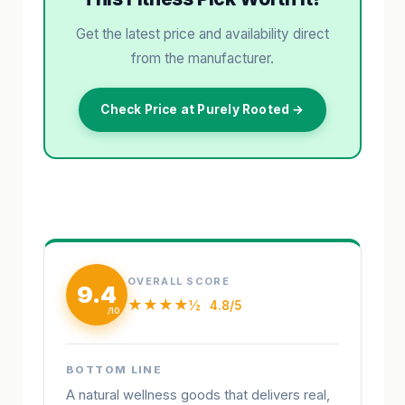
Get the latest price and availability direct
from the manufacturer.
Check Price at Purely Rooted →
OVERALL SCORE
9.4
★★★★½
4.8/5
BOTTOM LINE
A natural wellness goods that delivers real,