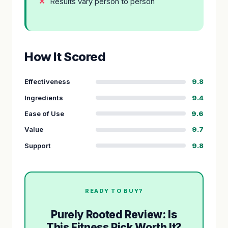
Results vary person to person
How It Scored
Effectiveness
9.8
Ingredients
9.4
Ease of Use
9.6
Value
9.7
Support
9.8
READY TO BUY?
Purely Rooted Review: Is
This Fitness Pick Worth It?