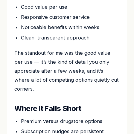
Good value per use
Responsive customer service
Noticeable benefits within weeks
Clean, transparent approach
The standout for me was the good value
per use — it’s the kind of detail you only
appreciate after a few weeks, and it’s
where a lot of competing options quietly cut
corners.
Where It Falls Short
Premium versus drugstore options
Subscription nudges are persistent