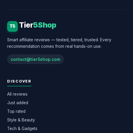
Tier
5Shop
T5
Smart affiliate reviews — tested, tiered, trusted. Every
recommendation comes from real hands-on use.
contact@tier5shop.com
DISCOVER
All reviews
Just added
Top rated
Style & Beauty
Tech & Gadgets