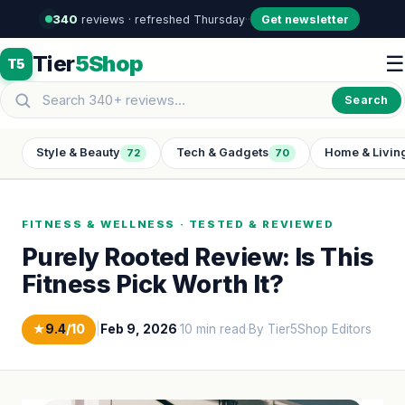
340
reviews · refreshed Thursday
·
·
Get newsletter
Tier
5Shop
☰
T5
Search
Style & Beauty
Tech & Gadgets
Home & Livin
72
70
FITNESS & WELLNESS · TESTED & REVIEWED
Purely Rooted Review: Is This
Fitness Pick Worth It?
★
9.4
/10
|
Feb 9, 2026
·
10 min read
·
By Tier5Shop Editors