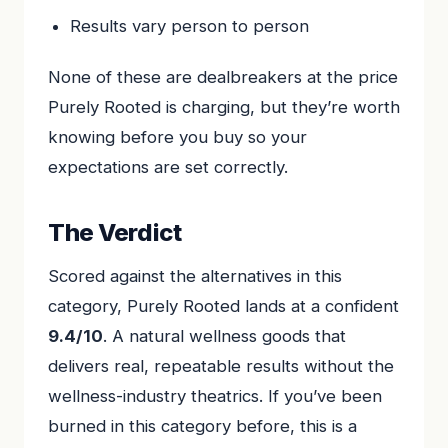
Results vary person to person
None of these are dealbreakers at the price
Purely Rooted is charging, but they’re worth
knowing before you buy so your
expectations are set correctly.
The Verdict
Scored against the alternatives in this
category, Purely Rooted lands at a confident
9.4/10
. A natural wellness goods that
delivers real, repeatable results without the
wellness-industry theatrics. If you’ve been
burned in this category before, this is a