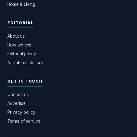
Home & Living
EDITORIAL
About us
How we test
Editorial policy
Affiliate disclosure
GET IN TOUCH
Contact us
Advertise
Privacy policy
Terms of service