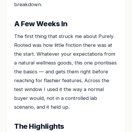
breakdown.
A Few Weeks In
The first thing that struck me about Purely
Rooted was how little friction there was at
the start. Whatever your expectations from
a natural wellness goods, this one prioritises
the basics — and gets them right before
reaching for flashier features. Across the
test window I used it the way a normal
buyer would, not in a controlled lab
scenario, and it held up.
The Highlights