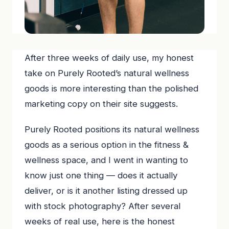
After three weeks of daily use, my honest
take on Purely Rooted’s natural wellness
goods is more interesting than the polished
marketing copy on their site suggests.
Purely Rooted positions its natural wellness
goods as a serious option in the fitness &
wellness space, and I went in wanting to
know just one thing — does it actually
deliver, or is it another listing dressed up
with stock photography? After several
weeks of real use, here is the honest