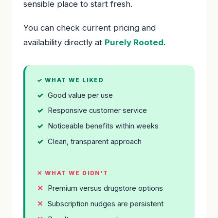
sensible place to start fresh.
You can check current pricing and
availability directly at
Purely Rooted
.
✓ WHAT WE LIKED
Good value per use
Responsive customer service
Noticeable benefits within weeks
Clean, transparent approach
✕ WHAT WE DIDN'T
Premium versus drugstore options
Subscription nudges are persistent