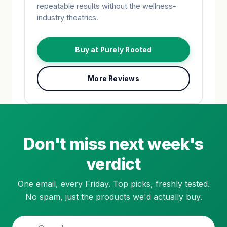
repeatable results without the wellness-
industry theatrics.
Buy at Purely Rooted
More Reviews
Don't miss next week's
verdict
One email, every Friday. Top picks, freshly tested.
No spam, just the products we'd actually buy.