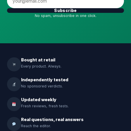
Subscribe
No spam, unsubscribe in one click.
Bought at retail
Every product. Always.
Independently tested
No sponsored verdicts.
Updated weekly
Fresh reviews, fresh tests.
Real questions, real answers
Reach the editor.