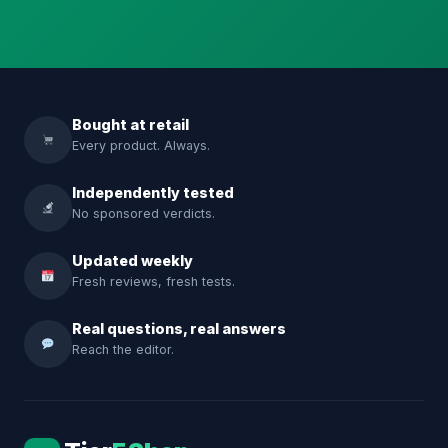
Bought at retail
Every product. Always.
Independently tested
No sponsored verdicts.
Updated weekly
Fresh reviews, fresh tests.
Real questions, real answers
Reach the editor.