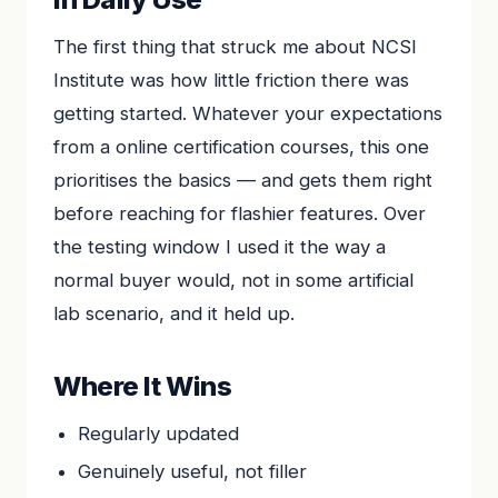
The first thing that struck me about NCSI
Institute was how little friction there was
getting started. Whatever your expectations
from a online certification courses, this one
prioritises the basics — and gets them right
before reaching for flashier features. Over
the testing window I used it the way a
normal buyer would, not in some artificial
lab scenario, and it held up.
Where It Wins
Regularly updated
Genuinely useful, not filler