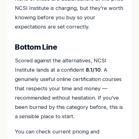
NCSI Institute is charging, but they’re worth
knowing before you buy so your
expectations are set correctly.
Bottom Line
Scored against the alternatives, NCSI
Institute lands at a confident
8.1/10
. A
genuinely useful online certification courses
that respects your time and money —
recommended without hesitation. If you’ve
been burned by this category before, this is
a sensible place to start.
You can check current pricing and