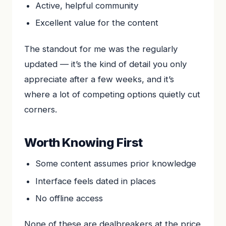
Active, helpful community
Excellent value for the content
The standout for me was the regularly
updated — it’s the kind of detail you only
appreciate after a few weeks, and it’s
where a lot of competing options quietly cut
corners.
Worth Knowing First
Some content assumes prior knowledge
Interface feels dated in places
No offline access
None of these are dealbreakers at the price