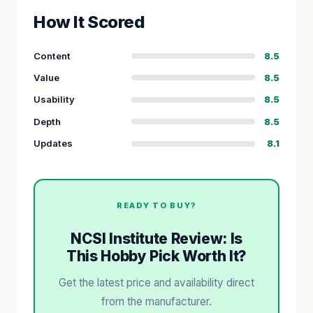
How It Scored
Content
8.5
Value
8.5
Usability
8.5
Depth
8.5
Updates
8.1
READY TO BUY?
NCSI Institute Review: Is
This Hobby Pick Worth It?
Get the latest price and availability direct
from the manufacturer.