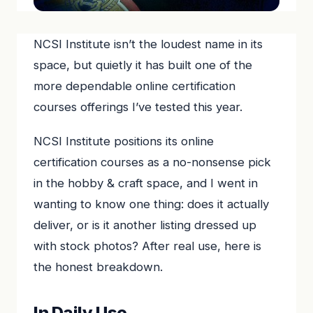
NCSI Institute isn’t the loudest name in its
space, but quietly it has built one of the
more dependable online certification
courses offerings I’ve tested this year.
NCSI Institute positions its online
certification courses as a no-nonsense pick
in the hobby & craft space, and I went in
wanting to know one thing: does it actually
deliver, or is it another listing dressed up
with stock photos? After real use, here is
the honest breakdown.
In Daily Use