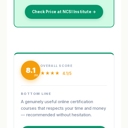
Check Price at NCSI Institute →
OVERALL SCORE
8.1
★★★★
4.1/5
BOTTOM LINE
A genuinely useful online certification
courses that respects your time and money
— recommended without hesitation.