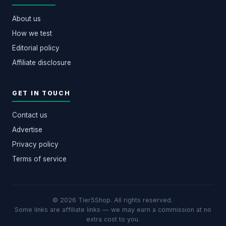
About us
How we test
Editorial policy
Affiliate disclosure
GET IN TOUCH
Contact us
Advertise
Privacy policy
Terms of service
© 2026 Tier5Shop. All rights reserved.
·
Some links are affiliate links — we may earn a commission at no
extra cost to you.