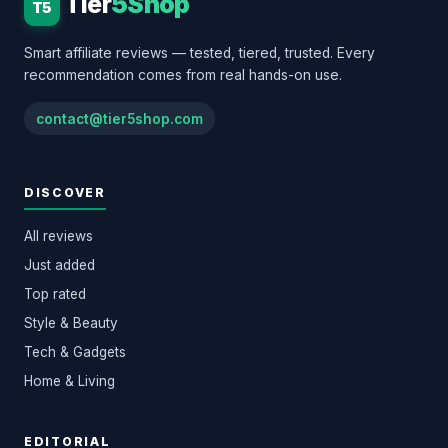
Tier
5Shop
T5
Smart affiliate reviews — tested, tiered, trusted. Every
recommendation comes from real hands-on use.
contact@tier5shop.com
DISCOVER
All reviews
Just added
Top rated
Style & Beauty
Tech & Gadgets
Home & Living
EDITORIAL