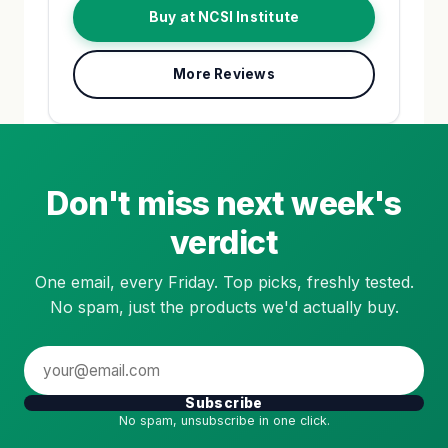
Buy at NCSI Institute
More Reviews
Don't miss next week's
verdict
One email, every Friday. Top picks, freshly tested.
No spam, just the products we'd actually buy.
Subscribe
No spam, unsubscribe in one click.