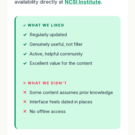
availability directly at
NCSI Institute
.
✓ WHAT WE LIKED
Regularly updated
Genuinely useful, not filler
Active, helpful community
Excellent value for the content
✕ WHAT WE DIDN'T
Some content assumes prior knowledge
Interface feels dated in places
No offline access