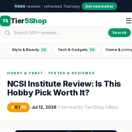
340
reviews · refreshed Thursday
·
·
Get newsletter
Tier
5Shop
☰
T5
Search
Style & Beauty
Tech & Gadgets
Home & Livin
72
70
HOBBY & CRAFT · TESTED & REVIEWED
NCSI Institute Review: Is This
Hobby Pick Worth It?
★
8.1
/10
|
Jul 12, 2026
·
7 min read
·
By Tier5Shop Editors