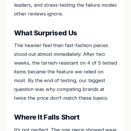
leaders, and stress-testing the failure modes
other reviews ignore.
What Surprised Us
The heavier feel than fast-fashion pieces
stood out almost immediately. After two
weeks, the tarnish-resistant on 4 of 5 tested
items became the feature we relied on
most. By the end of testing, our biggest
question was why competing brands at
twice the price don’t match these basics.
Where It Falls Short
It’s not perfect. The one piece showed wear