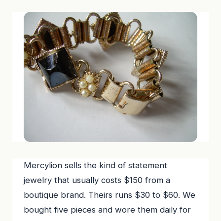
Mercylion sells the kind of statement
jewelry that usually costs $150 from a
boutique brand. Theirs runs $30 to $60. We
bought five pieces and wore them daily for