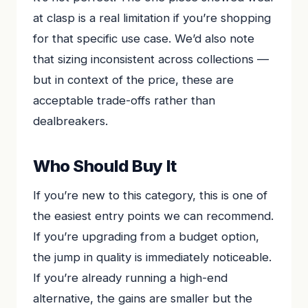
at clasp is a real limitation if you’re shopping
for that specific use case. We’d also note
that sizing inconsistent across collections —
but in context of the price, these are
acceptable trade-offs rather than
dealbreakers.
Who Should Buy It
If you’re new to this category, this is one of
the easiest entry points we can recommend.
If you’re upgrading from a budget option,
the jump in quality is immediately noticeable.
If you’re already running a high-end
alternative, the gains are smaller but the