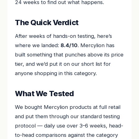
24 weeks to find out what happens.
The Quick Verdict
After weeks of hands-on testing, here’s
where we landed:
8.4/10
. Mercylion has
built something that punches above its price
tier, and we’d put it on our short list for
anyone shopping in this category.
What We Tested
We bought Mercylion products at full retail
and put them through our standard testing
protocol — daily use over 3–6 weeks, head-
to-head comparisons against the category