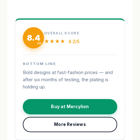
OVERALL SCORE
8.4
★★★★
4.2/5
BOTTOM LINE
Bold designs at fast-fashion prices — and
after six months of testing, the plating is
holding up.
Buy at Mercylion
More Reviews