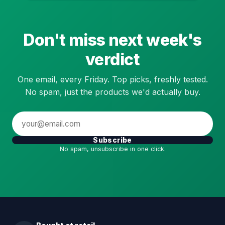
Don't miss next week's
verdict
One email, every Friday. Top picks, freshly tested.
No spam, just the products we'd actually buy.
Subscribe
No spam, unsubscribe in one click.