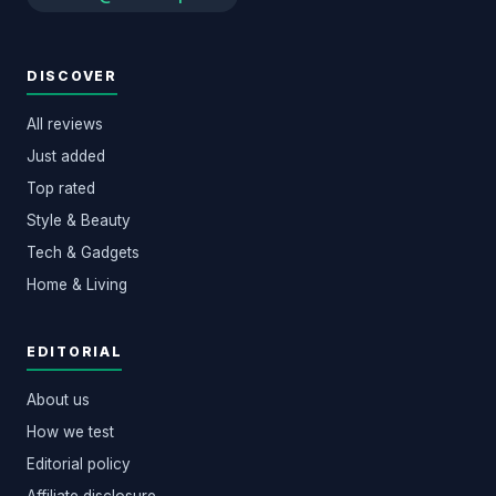
DISCOVER
All reviews
Just added
Top rated
Style & Beauty
Tech & Gadgets
Home & Living
EDITORIAL
About us
How we test
Editorial policy