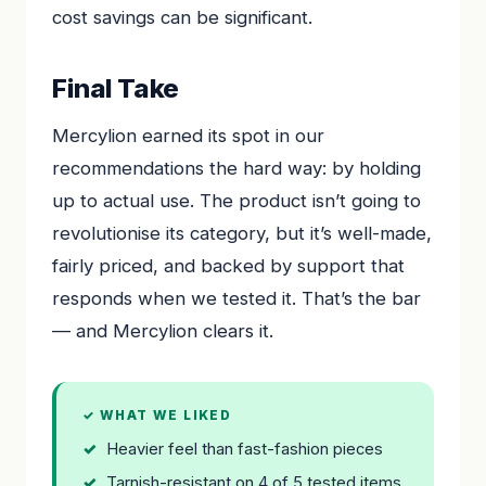
cost savings can be significant.
Final Take
Mercylion earned its spot in our
recommendations the hard way: by holding
up to actual use. The product isn’t going to
revolutionise its category, but it’s well-made,
fairly priced, and backed by support that
responds when we tested it. That’s the bar
— and Mercylion clears it.
✓ WHAT WE LIKED
Heavier feel than fast-fashion pieces
Tarnish-resistant on 4 of 5 tested items