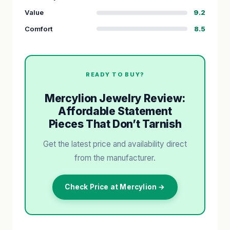
Value
9.2
Comfort
8.5
READY TO BUY?
Mercylion Jewelry Review:
Affordable Statement
Pieces That Don’t Tarnish
Get the latest price and availability direct
from the manufacturer.
Check Price at Mercylion →