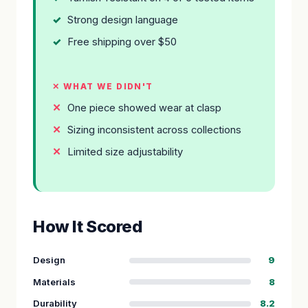
Strong design language
Free shipping over $50
✕ WHAT WE DIDN'T
One piece showed wear at clasp
Sizing inconsistent across collections
Limited size adjustability
How It Scored
Design
9
Materials
8
Durability
8.2