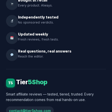
Bought at retail
Every product. Always.
Independently tested
No sponsored verdicts.
Updated weekly
Fresh reviews, fresh tests.
Real questions, real answers
Reach the editor.
Tier
5Shop
T5
Smart affiliate reviews — tested, tiered, trusted. Every
recommendation comes from real hands-on use.
contact@tier5shop.com