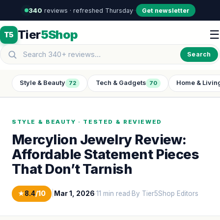
340
reviews · refreshed Thursday
·
·
Get newsletter
Tier
5Shop
☰
T5
Search
Style & Beauty
Tech & Gadgets
Home & Livin
72
70
STYLE & BEAUTY · TESTED & REVIEWED
Mercylion Jewelry Review:
Affordable Statement Pieces
That Don’t Tarnish
★
8.4
/10
|
Mar 1, 2026
·
11 min read
·
By Tier5Shop Editors