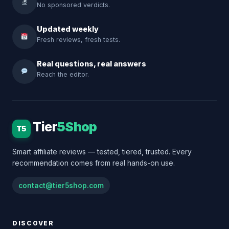
No sponsored verdicts.
Updated weekly
Fresh reviews, fresh tests.
Real questions, real answers
Reach the editor.
Tier
5Shop
T5
Smart affiliate reviews — tested, tiered, trusted. Every
recommendation comes from real hands-on use.
contact@tier5shop.com
DISCOVER