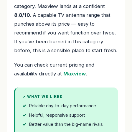
category, Maxview lands at a confident
8.8/10
. A capable TV antenna range that
punches above its price — easy to
recommend if you want function over hype.
If you’ve been burned in this category
before, this is a sensible place to start fresh.
You can check current pricing and
availability directly at
Maxview
.
✓ WHAT WE LIKED
Reliable day-to-day performance
Helpful, responsive support
Better value than the big-name rivals