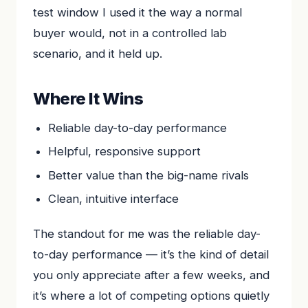
test window I used it the way a normal
buyer would, not in a controlled lab
scenario, and it held up.
Where It Wins
Reliable day-to-day performance
Helpful, responsive support
Better value than the big-name rivals
Clean, intuitive interface
The standout for me was the reliable day-
to-day performance — it’s the kind of detail
you only appreciate after a few weeks, and
it’s where a lot of competing options quietly