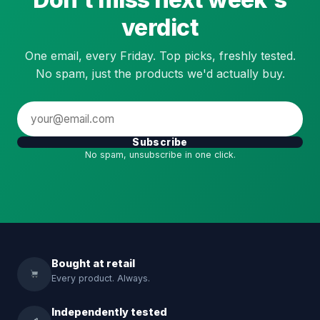
verdict
One email, every Friday. Top picks, freshly tested.
No spam, just the products we'd actually buy.
Subscribe
No spam, unsubscribe in one click.
Bought at retail
Every product. Always.
Independently tested