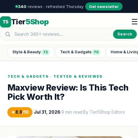
340
reviews · refreshed Thursday
·
·
Get newsletter
Tier
5Shop
☰
T5
Search
Style & Beauty
Tech & Gadgets
Home & Livin
72
70
TECH & GADGETS · TESTED & REVIEWED
Maxview Review: Is This Tech
Pick Worth It?
★
8.8
/10
|
Jul 31, 2026
·
9 min read
·
By Tier5Shop Editors