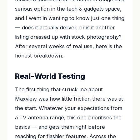
serious option in the tech & gadgets space,
and I went in wanting to know just one thing
— does it actually deliver, or is it another
listing dressed up with stock photography?
After several weeks of real use, here is the
honest breakdown.
Real-World Testing
The first thing that struck me about
Maxview was how little friction there was at
the start. Whatever your expectations from
a TV antenna range, this one prioritises the
basics — and gets them right before
reaching for flashier features. Across the