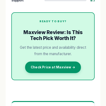
Support
9.1
READY TO BUY?
Maxview Review: Is This
Tech Pick Worth It?
Get the latest price and availability direct
from the manufacturer.
Check Price at Maxview →