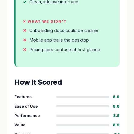
Clean, intuitive interface
✕ WHAT WE DIDN'T
Onboarding docs could be clearer
Mobile app trails the desktop
Pricing tiers confuse at first glance
How It Scored
Features
8.9
Ease of Use
8.6
Performance
8.5
Value
8.9