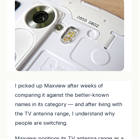
I picked up Maxview after weeks of
comparing it against the better-known
names in its category — and after living with
the TV antenna range, I understand why
people are switching.
Maxview positions its TV antenna range as a