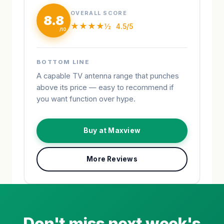
OVERALL SCORE
8.8
★★★★½
4.5/5
BOTTOM LINE
A capable TV antenna range that punches
above its price — easy to recommend if
you want function over hype.
Buy at Maxview
More Reviews
Don't miss next week's