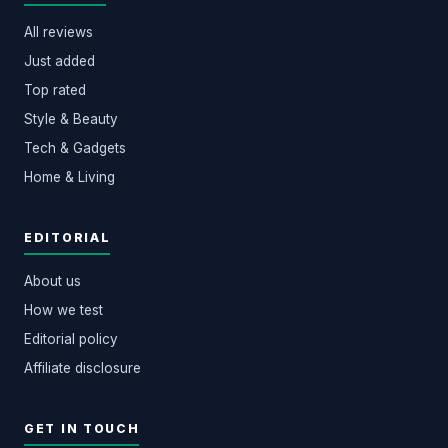
All reviews
Just added
Top rated
Style & Beauty
Tech & Gadgets
Home & Living
EDITORIAL
About us
How we test
Editorial policy
Affiliate disclosure
GET IN TOUCH