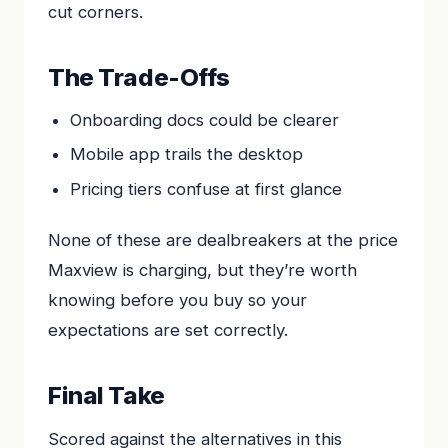
cut corners.
The Trade-Offs
Onboarding docs could be clearer
Mobile app trails the desktop
Pricing tiers confuse at first glance
None of these are dealbreakers at the price
Maxview is charging, but they’re worth
knowing before you buy so your
expectations are set correctly.
Final Take
Scored against the alternatives in this