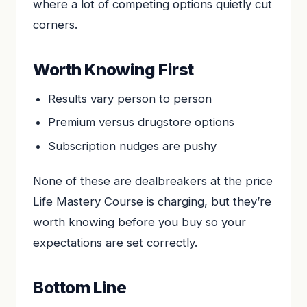
where a lot of competing options quietly cut
corners.
Worth Knowing First
Results vary person to person
Premium versus drugstore options
Subscription nudges are pushy
None of these are dealbreakers at the price
Life Mastery Course is charging, but they’re
worth knowing before you buy so your
expectations are set correctly.
Bottom Line