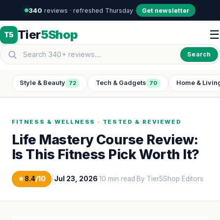
340
reviews · refreshed Thursday
·
·
Get newsletter
Tier
5Shop
☰
T5
Search
Style & Beauty
Tech & Gadgets
Home & Livin
72
70
FITNESS & WELLNESS · TESTED & REVIEWED
Life Mastery Course Review:
Is This Fitness Pick Worth It?
★
8.4
/10
|
Jul 23, 2026
·
10 min read
·
By Tier5Shop Editors