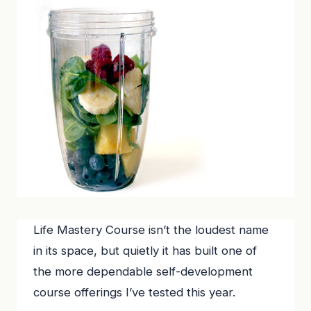
Life Mastery Course isn’t the loudest name
in its space, but quietly it has built one of
the more dependable self-development
course offerings I’ve tested this year.