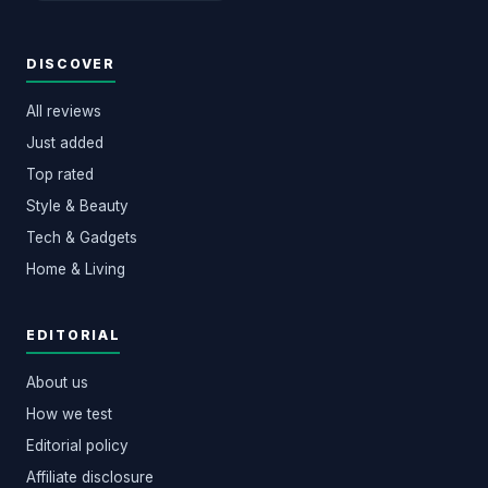
DISCOVER
All reviews
Just added
Top rated
Style & Beauty
Tech & Gadgets
Home & Living
EDITORIAL
About us
How we test
Editorial policy
Affiliate disclosure