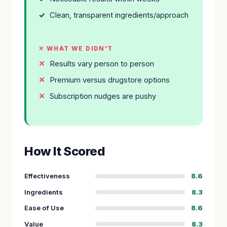
Clean, transparent ingredients/approach
✕ WHAT WE DIDN'T
Results vary person to person
Premium versus drugstore options
Subscription nudges are pushy
How It Scored
Effectiveness
8.6
Ingredients
8.3
Ease of Use
8.6
Value
8.3