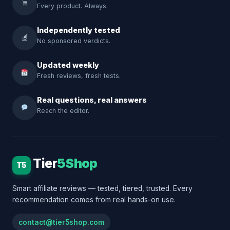
Every product. Always.
Independently tested
No sponsored verdicts.
Updated weekly
Fresh reviews, fresh tests.
Real questions, real answers
Reach the editor.
Tier
5Shop
T5
Smart affiliate reviews — tested, tiered, trusted. Every
recommendation comes from real hands-on use.
contact@tier5shop.com