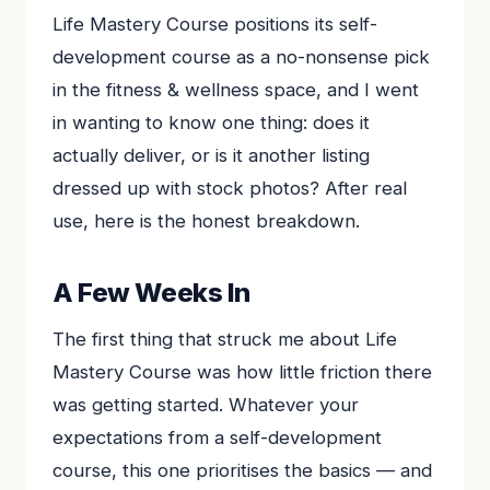
Life Mastery Course positions its self-
development course as a no-nonsense pick
in the fitness & wellness space, and I went
in wanting to know one thing: does it
actually deliver, or is it another listing
dressed up with stock photos? After real
use, here is the honest breakdown.
A Few Weeks In
The first thing that struck me about Life
Mastery Course was how little friction there
was getting started. Whatever your
expectations from a self-development
course, this one prioritises the basics — and