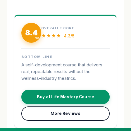
OVERALL SCORE
8.4
★★★★
4.3/5
BOTTOM LINE
A self-development course that delivers
real, repeatable results without the
wellness-industry theatrics.
Buy at Life Mastery Course
More Reviews