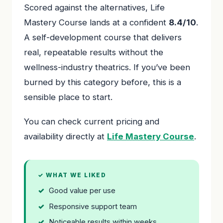
Scored against the alternatives, Life
Mastery Course lands at a confident
8.4/10
.
A self-development course that delivers
real, repeatable results without the
wellness-industry theatrics. If you’ve been
burned by this category before, this is a
sensible place to start.
You can check current pricing and
availability directly at
Life Mastery Course
.
✓ WHAT WE LIKED
Good value per use
Responsive support team
Noticeable results within weeks