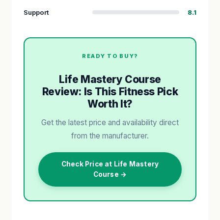
Support
8.1
READY TO BUY?
Life Mastery Course
Review: Is This Fitness Pick
Worth It?
Get the latest price and availability direct
from the manufacturer.
Check Price at Life Mastery
Course →