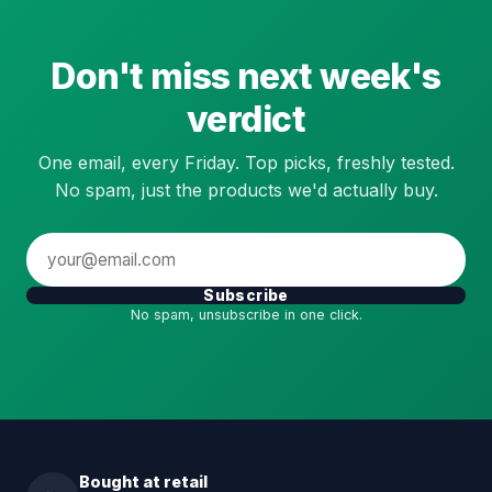
Don't miss next week's
verdict
One email, every Friday. Top picks, freshly tested.
No spam, just the products we'd actually buy.
Subscribe
No spam, unsubscribe in one click.
Bought at retail