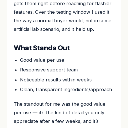
gets them right before reaching for flashier
features. Over the testing window I used it
the way a normal buyer would, not in some
artificial lab scenario, and it held up.
What Stands Out
Good value per use
Responsive support team
Noticeable results within weeks
Clean, transparent ingredients/approach
The standout for me was the good value
per use — it’s the kind of detail you only
appreciate after a few weeks, and it’s