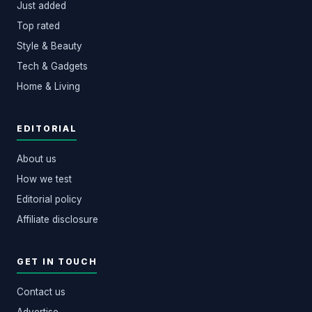
Just added
Top rated
Style & Beauty
Tech & Gadgets
Home & Living
EDITORIAL
About us
How we test
Editorial policy
Affiliate disclosure
GET IN TOUCH
Contact us
Advertise