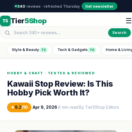
340
reviews · refreshed Thursday
·
·
Get newsletter
Tier
5Shop
☰
T5
Search
Style & Beauty
Tech & Gadgets
Home & Livin
72
70
HOBBY & CRAFT · TESTED & REVIEWED
Kawaii Stop Review: Is This
Hobby Pick Worth It?
★
9.2
/10
|
Apr 9, 2026
·
8 min read
·
By Tier5Shop Editors