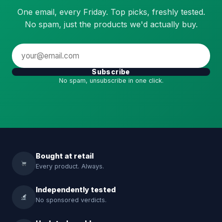
One email, every Friday. Top picks, freshly tested.
No spam, just the products we'd actually buy.
Subscribe
No spam, unsubscribe in one click.
Bought at retail
Every product. Always.
Independently tested
No sponsored verdicts.