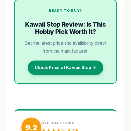
READY TO BUY?
Kawaii Stop Review: Is This
Hobby Pick Worth It?
Get the latest price and availability direct
from the manufacturer.
Check Price at Kawaii Stop →
OVERALL SCORE
9.2
★★★★½
4.7/5