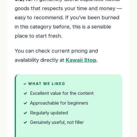
goods that respects your time and money —
easy to recommend. If you’ve been burned
in this category before, this is a sensible
place to start fresh.
You can check current pricing and
availability directly at
Kawaii Stop
.
✓ WHAT WE LIKED
Excellent value for the content
Approachable for beginners
Regularly updated
Genuinely useful, not filler