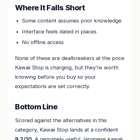
Where It Falls Short
Some content assumes prior knowledge
Interface feels dated in places
No offline access
None of these are dealbreakers at the price
Kawaii Stop is charging, but they’re worth
knowing before you buy so your
expectations are set correctly.
Bottom Line
Scored against the alternatives in this
category, Kawaii Stop lands at a confident
9.2/10
. A genuinely useful Japanese kawaii