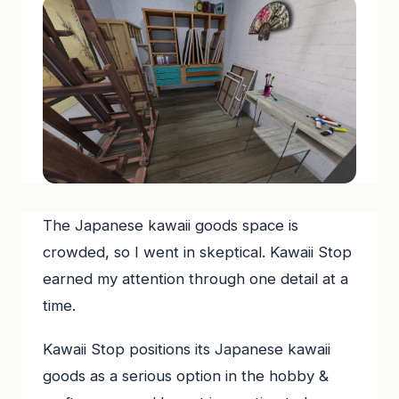
The Japanese kawaii goods space is
crowded, so I went in skeptical. Kawaii Stop
earned my attention through one detail at a
time.
Kawaii Stop positions its Japanese kawaii
goods as a serious option in the hobby &