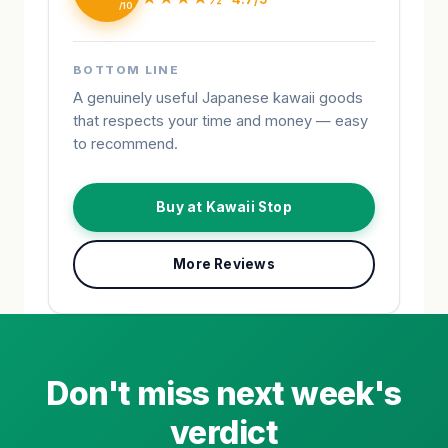
BOTTOM LINE
A genuinely useful Japanese kawaii goods
that respects your time and money — easy
to recommend.
Buy at Kawaii Stop
More Reviews
Don't miss next week's
verdict