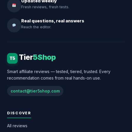
Updated weekly
Fresh reviews, fresh tests.
Real questions, real answers
Reach the editor.
Tier
5Shop
T5
Smart affiliate reviews — tested, tiered, trusted. Every
recommendation comes from real hands-on use.
contact@tier5shop.com
DISCOVER
All reviews