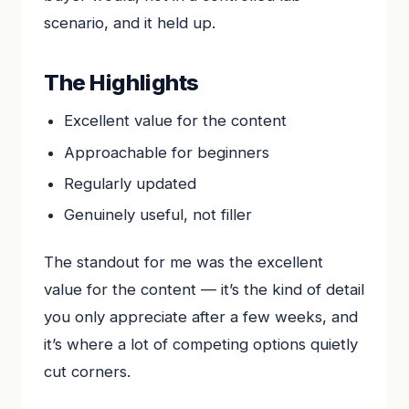
scenario, and it held up.
The Highlights
Excellent value for the content
Approachable for beginners
Regularly updated
Genuinely useful, not filler
The standout for me was the excellent
value for the content — it’s the kind of detail
you only appreciate after a few weeks, and
it’s where a lot of competing options quietly
cut corners.