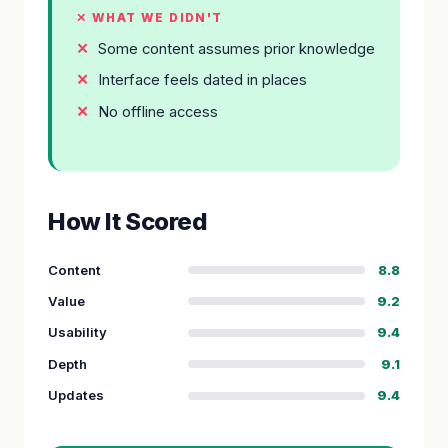
✕ WHAT WE DIDN'T
Some content assumes prior knowledge
Interface feels dated in places
No offline access
How It Scored
Content
8.8
Value
9.2
Usability
9.4
Depth
9.1
Updates
9.4