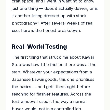
craft space, and I went in wanting to know
just one thing — does it actually deliver, or is
it another listing dressed up with stock
photography? After several weeks of real
use, here is the honest breakdown.
Real-World Testing
The first thing that struck me about Kawaii
Stop was how little friction there was at the
start. Whatever your expectations from a
Japanese kawaii goods, this one prioritises
the basics — and gets them right before
reaching for flashier features. Across the
test window I used it the way a normal
buyer would, not in a controlled lab