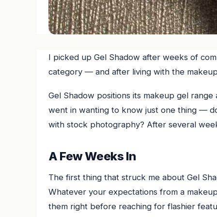
I picked up Gel Shadow after weeks of comp
category — and after living with the makeup
Gel Shadow positions its makeup gel range a
went in wanting to know just one thing — does
with stock photography? After several week
A Few Weeks In
The first thing that struck me about Gel Shad
Whatever your expectations from a makeup g
them right before reaching for flashier feat