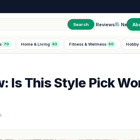
Reviews
New
Ab
Search
s
Home & Living
Fitness & Wellness
Hobby 
70
63
60
 Is This Style Pick Wo
s