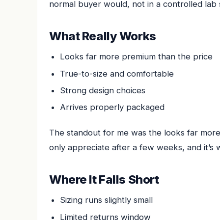
normal buyer would, not in a controlled lab 
What Really Works
Looks far more premium than the price
True-to-size and comfortable
Strong design choices
Arrives properly packaged
The standout for me was the looks far more 
only appreciate after a few weeks, and it’s 
Where It Falls Short
Sizing runs slightly small
Limited returns window