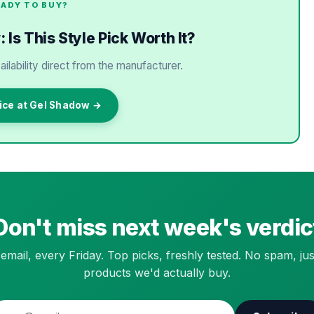
EADY TO BUY?
Is This Style Pick Worth It?
ailability direct from the manufacturer.
ice at Gel Shadow →
Don't miss next week's verdic
email, every Friday. Top picks, freshly tested. No spam, jus
products we'd actually buy.