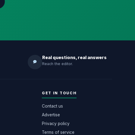
Real questions, real answers
Reach the editor.
GET IN TOUCH
Contact us
Advertise
Privacy policy
Terms of service