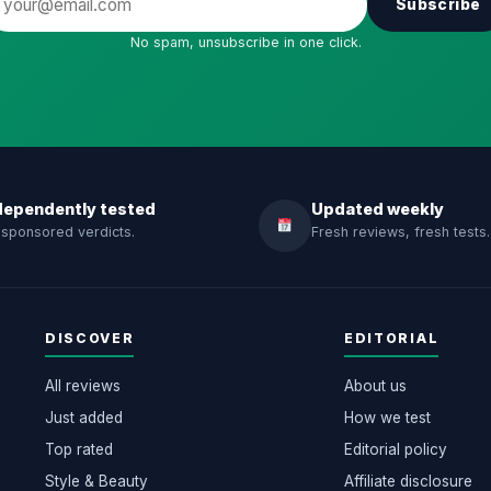
Subscribe
No spam, unsubscribe in one click.
dependently tested
Updated weekly
sponsored verdicts.
Fresh reviews, fresh tests.
DISCOVER
EDITORIAL
All reviews
About us
Just added
How we test
Top rated
Editorial policy
Style & Beauty
Affiliate disclosure