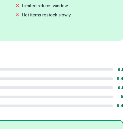
Limited returns window
Hot items restock slowly
9.1
9.4
9.1
9
9.4