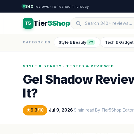
340
reviews · refreshed Thursday
Tier
5Shop
T5
Style & Beauty
Tech & Gadget
CATEGORIES:
72
STYLE & BEAUTY · TESTED & REVIEWED
Gel Shadow Review:
It?
★
9.3
/10
|
Jul 9, 2026
·
9 min read
·
By Tier5Shop Editor