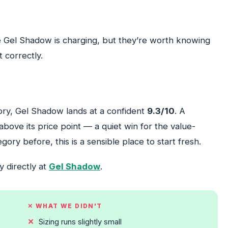
e Gel Shadow is charging, but they’re worth knowing
 correctly.
gory, Gel Shadow lands at a confident
9.3/10
. A
bove its price point — a quiet win for the value-
gory before, this is a sensible place to start fresh.
y directly at
Gel Shadow
.
✕ WHAT WE DIDN'T
Sizing runs slightly small