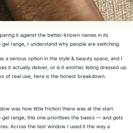
aring it against the better-known names in its
 gel range, I understand why people are switching.
s a serious option in the style & beauty space, and I
 it actually deliver, or is it another listing dressed up
s of real use, here is the honest breakdown.
ow was how little friction there was at the start.
el range, this one prioritises the basics — and gets
ures. Across the test window I used it the way a