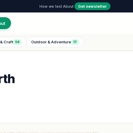
How we test
·
About
·
Get newsletter
out
& Craft
Outdoor & Adventure
58
17
rth