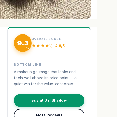
OVERALL SCORE
9.3
★★★★½
4.8/5
BOTTOM LINE
A makeup gel range that looks and
feels well above its price point — a
quiet win for the value-conscious.
Buy at Gel Shadow
More Reviews