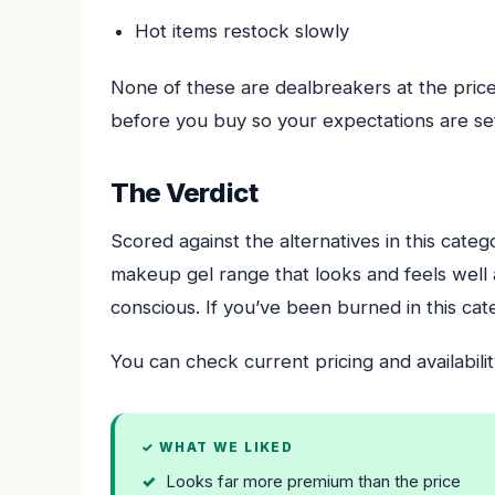
Hot items restock slowly
None of these are dealbreakers at the pric
before you buy so your expectations are set
The Verdict
Scored against the alternatives in this cate
makeup gel range that looks and feels well a
conscious. If you’ve been burned in this cate
You can check current pricing and availabilit
✓ WHAT WE LIKED
Looks far more premium than the price