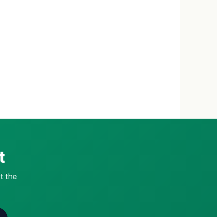
t
t the