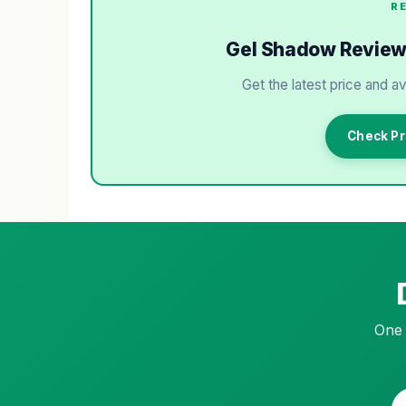
R
Gel Shadow Review: 
Get the latest price and av
Check Pr
One 