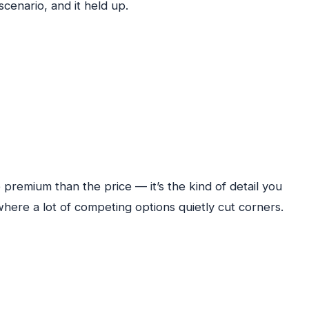
scenario, and it held up.
premium than the price — it’s the kind of detail you
where a lot of competing options quietly cut corners.