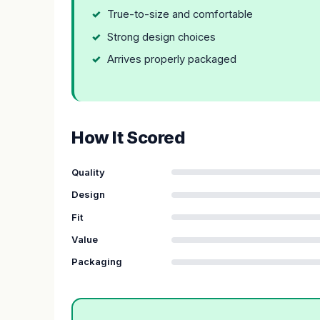
True-to-size and comfortable
Strong design choices
Arrives properly packaged
How It Scored
Quality
Design
Fit
Value
Packaging