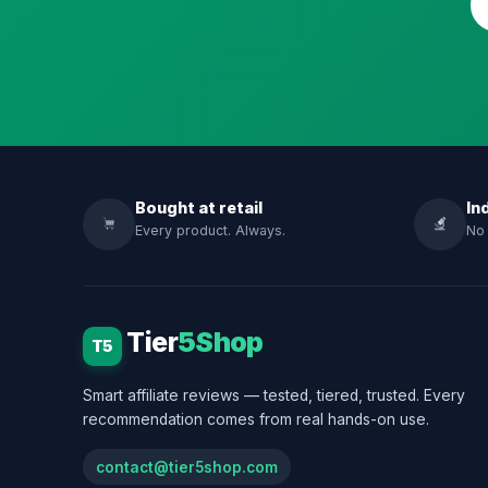
Bought at retail
In
Every product. Always.
No 
Tier
5Shop
T5
Smart affiliate reviews — tested, tiered, trusted. Every
recommendation comes from real hands-on use.
contact@tier5shop.com