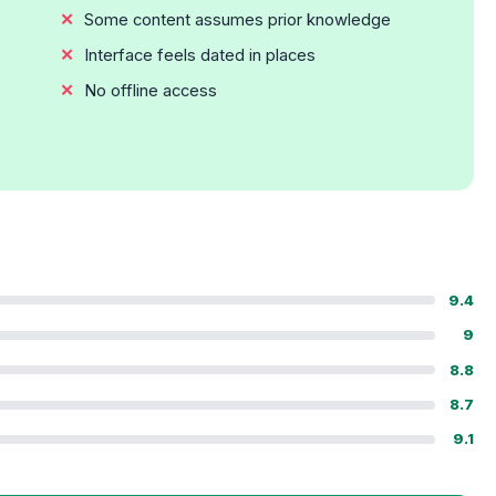
Some content assumes prior knowledge
Interface feels dated in places
No offline access
9.4
9
8.8
8.7
9.1