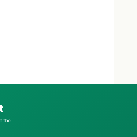
t
t the