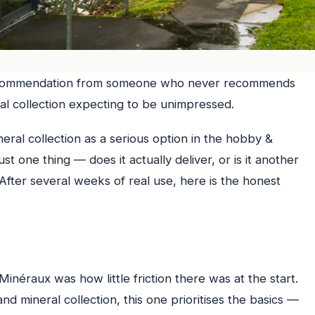
ecommendation from someone who never recommends
ral collection expecting to be unimpressed.
neral collection as a serious option in the hobby &
st one thing — does it actually deliver, or is it another
After several weeks of real use, here is the honest
inéraux was how little friction there was at the start.
d mineral collection, this one prioritises the basics —