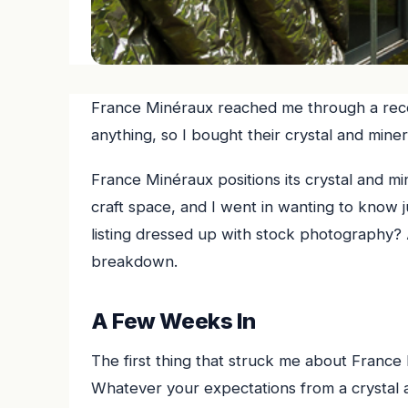
France Minéraux reached me through a r
anything, so I bought their crystal and mine
France Minéraux positions its crystal and mi
craft space, and I went in wanting to know ju
listing dressed up with stock photography? 
breakdown.
A Few Weeks In
The first thing that struck me about France M
Whatever your expectations from a crystal an