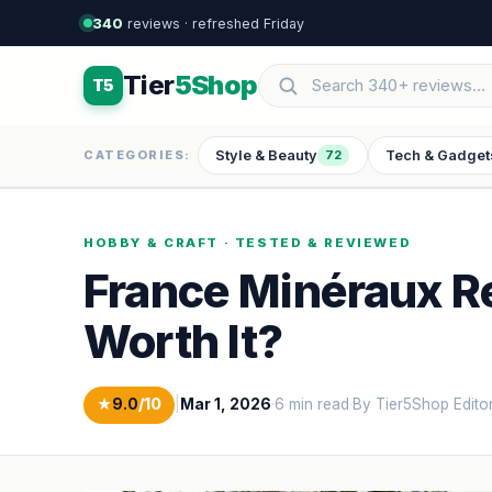
340
reviews · refreshed Friday
Tier
5Shop
T5
Style & Beauty
Tech & Gadget
CATEGORIES:
72
HOBBY & CRAFT · TESTED & REVIEWED
France Minéraux Re
Worth It?
★
9.0
/10
|
Mar 1, 2026
·
6 min read
·
By Tier5Shop Edito