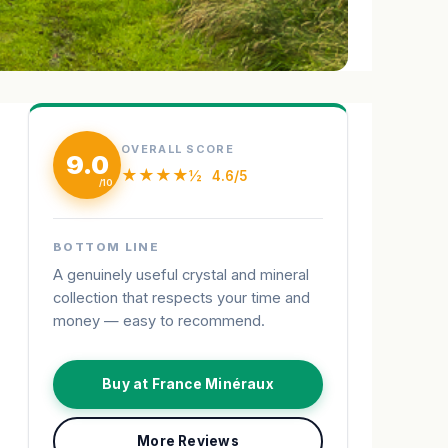
OVERALL SCORE
9.0
★★★★½
4.6/5
BOTTOM LINE
A genuinely useful crystal and mineral
collection that respects your time and
money — easy to recommend.
Buy at France Minéraux
More Reviews