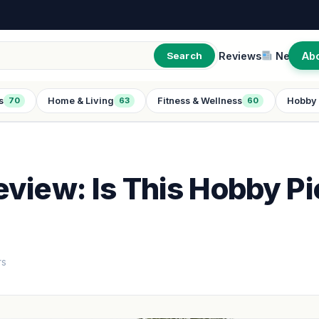
Reviews
New
Ab
Search
s
Home & Living
Fitness & Wellness
Hobby 
70
63
60
view: Is This Hobby Pi
rs