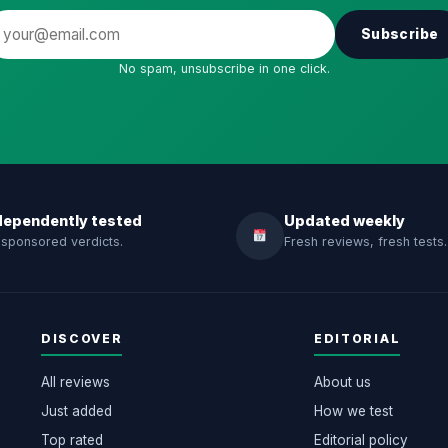
Subscribe
No spam, unsubscribe in one click.
dependently tested
Updated weekly
sponsored verdicts.
Fresh reviews, fresh tests.
DISCOVER
EDITORIAL
All reviews
About us
Just added
How we test
Top rated
Editorial policy