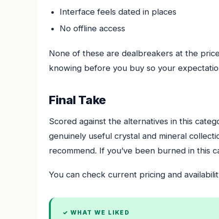
Interface feels dated in places
No offline access
None of these are dealbreakers at the price
knowing before you buy so your expectation
Final Take
Scored against the alternatives in this cate
genuinely useful crystal and mineral collec
recommend. If you’ve been burned in this cat
You can check current pricing and availabilit
✓ WHAT WE LIKED