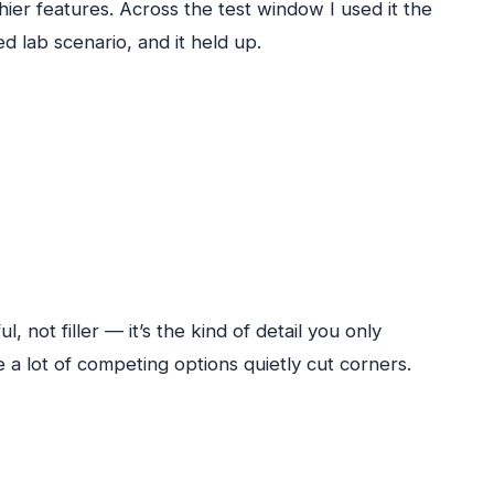
hier features. Across the test window I used it the
d lab scenario, and it held up.
 not filler — it’s the kind of detail you only
 a lot of competing options quietly cut corners.