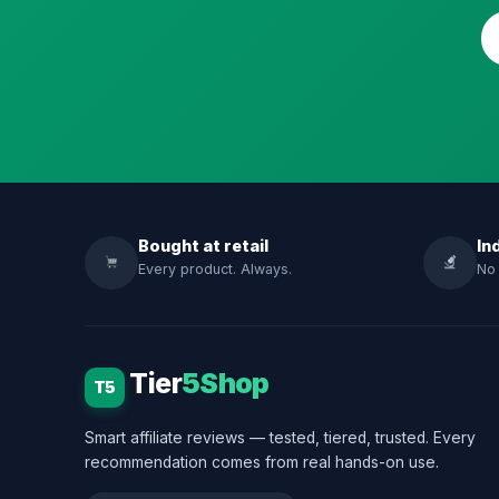
Bought at retail
In
Every product. Always.
No 
Tier
5Shop
T5
Smart affiliate reviews — tested, tiered, trusted. Every
recommendation comes from real hands-on use.