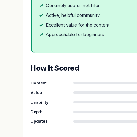
Genuinely useful, not filler
Active, helpful community
Excellent value for the content
Approachable for beginners
How It Scored
Content
Value
Usability
Depth
Updates