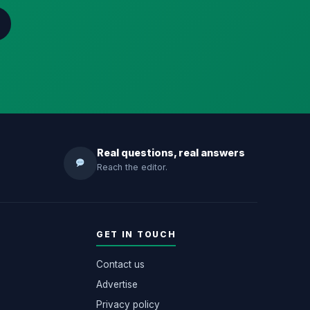
Real questions, real answers
Reach the editor.
GET IN TOUCH
Contact us
Advertise
Privacy policy