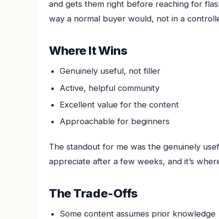
and gets them right before reaching for flas
way a normal buyer would, not in a controlle
Where It Wins
Genuinely useful, not filler
Active, helpful community
Excellent value for the content
Approachable for beginners
The standout for me was the genuinely useful,
appreciate after a few weeks, and it’s where
The Trade-Offs
Some content assumes prior knowledge