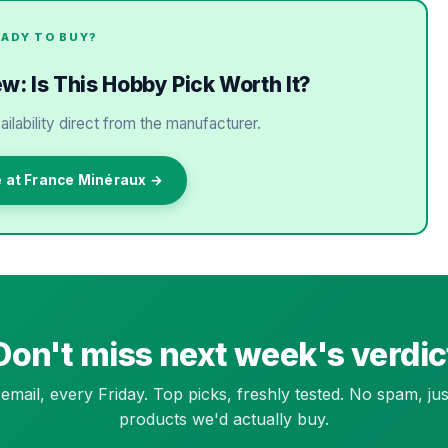
EADY TO BUY?
: Is This Hobby Pick Worth It?
ailability direct from the manufacturer.
e at France Minéraux →
Don't miss next week's verdic
email, every Friday. Top picks, freshly tested. No spam, jus
products we'd actually buy.