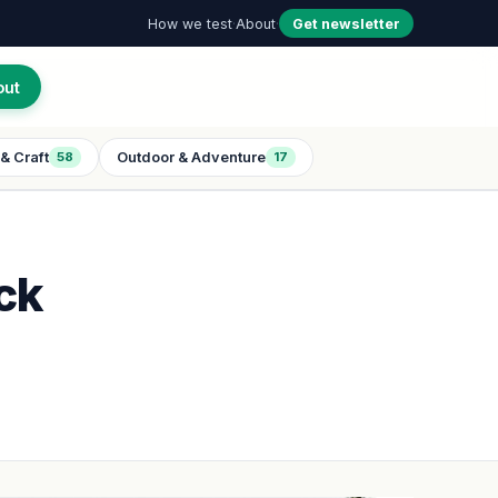
How we test
·
About
·
Get newsletter
out
& Craft
Outdoor & Adventure
58
17
ck