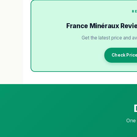
R
France Minéraux Review
Get the latest price and av
Check Pric
One 