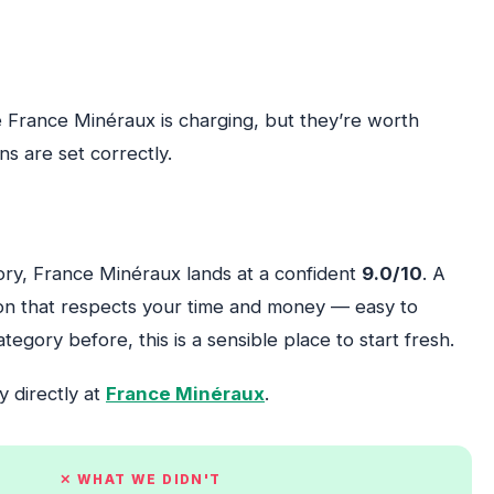
 France Minéraux is charging, but they’re worth
s are set correctly.
gory, France Minéraux lands at a confident
9.0/10
. A
tion that respects your time and money — easy to
egory before, this is a sensible place to start fresh.
y directly at
France Minéraux
.
✕ WHAT WE DIDN'T