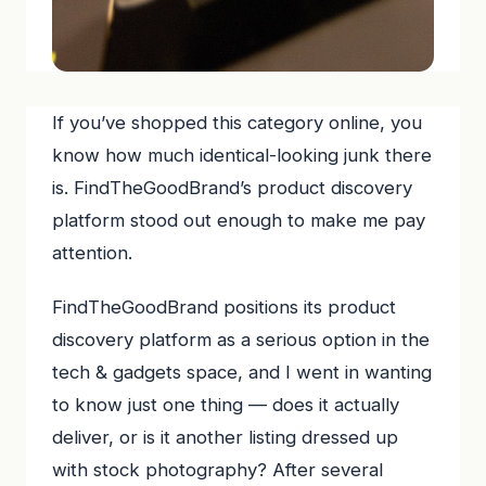
If you’ve shopped this category online, you
know how much identical-looking junk there
is. FindTheGoodBrand’s product discovery
platform stood out enough to make me pay
attention.
FindTheGoodBrand positions its product
discovery platform as a serious option in the
tech & gadgets space, and I went in wanting
to know just one thing — does it actually
deliver, or is it another listing dressed up
with stock photography? After several