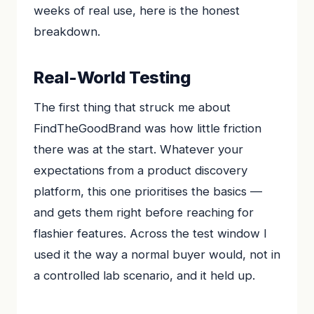
weeks of real use, here is the honest
breakdown.
Real-World Testing
The first thing that struck me about
FindTheGoodBrand was how little friction
there was at the start. Whatever your
expectations from a product discovery
platform, this one prioritises the basics —
and gets them right before reaching for
flashier features. Across the test window I
used it the way a normal buyer would, not in
a controlled lab scenario, and it held up.