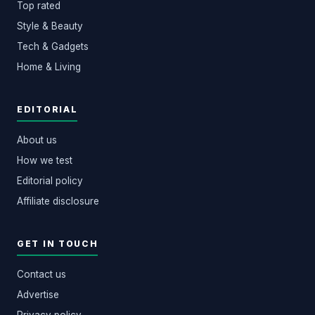
Top rated
Style & Beauty
Tech & Gadgets
Home & Living
EDITORIAL
About us
How we test
Editorial policy
Affiliate disclosure
GET IN TOUCH
Contact us
Advertise