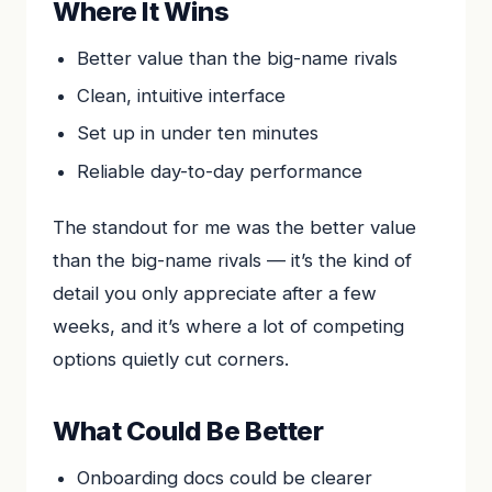
Where It Wins
Better value than the big-name rivals
Clean, intuitive interface
Set up in under ten minutes
Reliable day-to-day performance
The standout for me was the better value
than the big-name rivals — it’s the kind of
detail you only appreciate after a few
weeks, and it’s where a lot of competing
options quietly cut corners.
What Could Be Better
Onboarding docs could be clearer