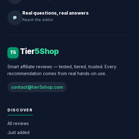
Real questions, real answers
Reach the editor.
Tier
5Shop
T5
Smart affiliate reviews — tested, tiered, trusted. Every
recommendation comes from real hands-on use.
contact@tier5shop.com
DISCOVER
All reviews
Just added