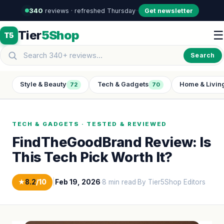
340
reviews · refreshed Thursday
·
·
Get newsletter
Tier
5Shop
☰
T5
Search
Style & Beauty
Tech & Gadgets
Home & Livin
72
70
TECH & GADGETS · TESTED & REVIEWED
FindTheGoodBrand Review: Is
This Tech Pick Worth It?
★
8.2
/10
|
Feb 19, 2026
·
8 min read
·
By Tier5Shop Editors