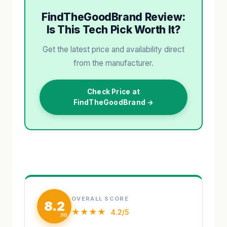
FindTheGoodBrand Review:
Is This Tech Pick Worth It?
Get the latest price and availability direct
from the manufacturer.
Check Price at
FindTheGoodBrand →
OVERALL SCORE
8.2
★★★★
4.2/5