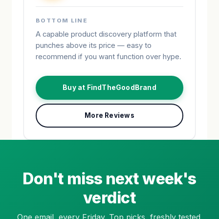
BOTTOM LINE
A capable product discovery platform that
punches above its price — easy to
recommend if you want function over hype.
Buy at FindTheGoodBrand
More Reviews
Don't miss next week's
verdict
One email, every Friday. Top picks, freshly tested.