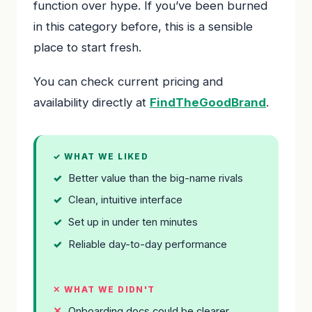
function over hype. If you’ve been burned
in this category before, this is a sensible
place to start fresh.
You can check current pricing and
availability directly at
FindTheGoodBrand
.
✓ WHAT WE LIKED
Better value than the big-name rivals
Clean, intuitive interface
Set up in under ten minutes
Reliable day-to-day performance
✕ WHAT WE DIDN'T
Onboarding docs could be clearer