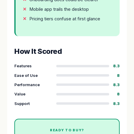
Mobile app trails the desktop
Pricing tiers confuse at first glance
How It Scored
Features
8.3
Ease of Use
8
Performance
8.3
Value
8
Support
8.3
READY TO BUY?