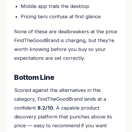
Mobile app trails the desktop
Pricing tiers confuse at first glance
None of these are dealbreakers at the price
FindTheGoodBrand is charging, but they’re
worth knowing before you buy so your
expectations are set correctly.
Bottom Line
Scored against the alternatives in this
category, FindTheGoodBrand lands at a
confident
8.2/10
. A capable product
discovery platform that punches above its
price — easy to recommend if you want