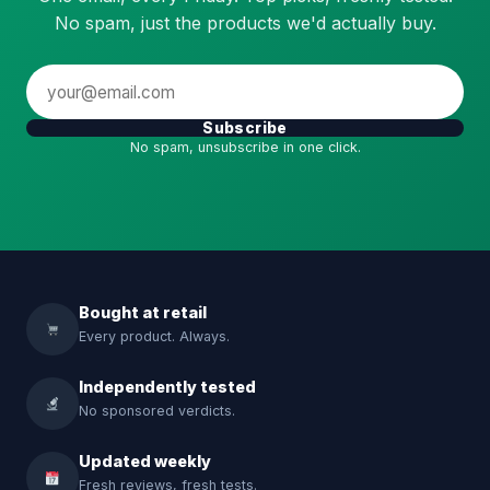
No spam, just the products we'd actually buy.
Subscribe
No spam, unsubscribe in one click.
Bought at retail
Every product. Always.
Independently tested
No sponsored verdicts.
Updated weekly
Fresh reviews, fresh tests.