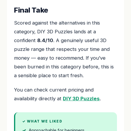
Final Take
Scored against the alternatives in this
category, DIY 3D Puzzles lands at a
confident
8.4/10
. A genuinely useful 3D
puzzle range that respects your time and
money — easy to recommend. If you’ve
been burned in this category before, this is
a sensible place to start fresh.
You can check current pricing and
availability directly at
DIY 3D Puzzles
.
✓ WHAT WE LIKED
Approachable for beginners