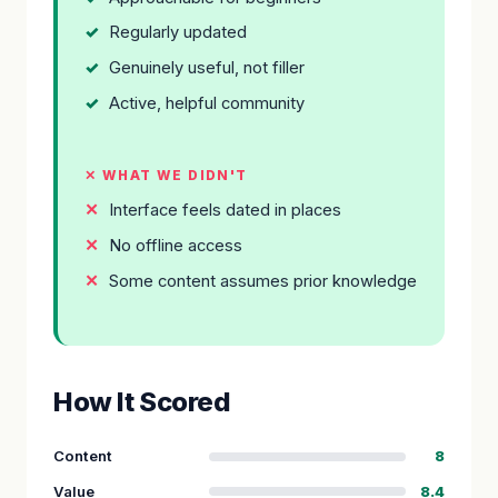
Regularly updated
Genuinely useful, not filler
Active, helpful community
✕ WHAT WE DIDN'T
Interface feels dated in places
No offline access
Some content assumes prior knowledge
How It Scored
Content
8
Value
8.4