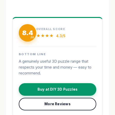
OVERALL SCORE
8.4
★★★★
4.3/5
BOTTOM LINE
A genuinely useful 3D puzzle range that
respects your time and money — easy to
recommend.
Buy at DIY 3D Puzzles
More Reviews