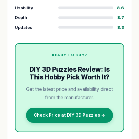
Usability
8.6
Depth
8.7
Updates
8.3
READY TO BUY?
DIY 3D Puzzles Review: Is
This Hobby Pick Worth It?
Get the latest price and availability direct
from the manufacturer.
Check Price at DIY 3D Puzzles →