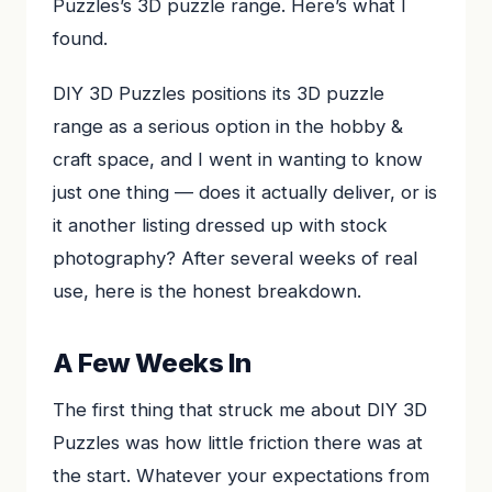
Puzzles’s 3D puzzle range. Here’s what I
found.
DIY 3D Puzzles positions its 3D puzzle
range as a serious option in the hobby &
craft space, and I went in wanting to know
just one thing — does it actually deliver, or is
it another listing dressed up with stock
photography? After several weeks of real
use, here is the honest breakdown.
A Few Weeks In
The first thing that struck me about DIY 3D
Puzzles was how little friction there was at
the start. Whatever your expectations from