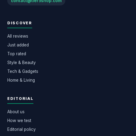
contact@tier5shop.com
DISCOVER
All reviews
Just added
Top rated
Style & Beauty
Tech & Gadgets
Home & Living
EDITORIAL
About us
How we test
Editorial policy