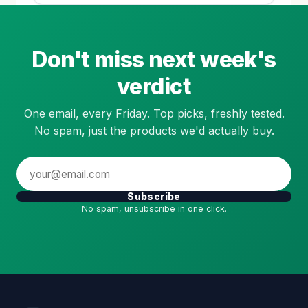
Don't miss next week's
verdict
One email, every Friday. Top picks, freshly tested.
No spam, just the products we'd actually buy.
Subscribe
No spam, unsubscribe in one click.