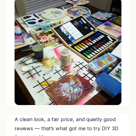
A clean look, a fair price, and quietly good
reviews — that’s what got me to try DIY 3D