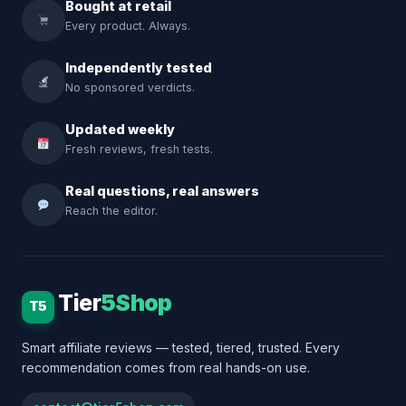
Bought at retail
Every product. Always.
Independently tested
No sponsored verdicts.
Updated weekly
Fresh reviews, fresh tests.
Real questions, real answers
Reach the editor.
Tier
5Shop
T5
Smart affiliate reviews — tested, tiered, trusted. Every
recommendation comes from real hands-on use.