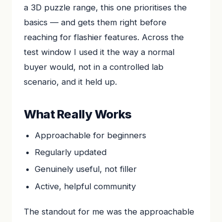
a 3D puzzle range, this one prioritises the
basics — and gets them right before
reaching for flashier features. Across the
test window I used it the way a normal
buyer would, not in a controlled lab
scenario, and it held up.
What Really Works
Approachable for beginners
Regularly updated
Genuinely useful, not filler
Active, helpful community
The standout for me was the approachable