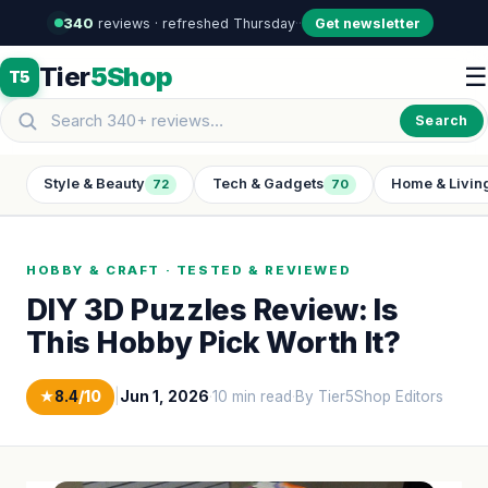
340
reviews · refreshed Thursday
·
·
Get newsletter
Tier
5Shop
☰
T5
Search
Style & Beauty
Tech & Gadgets
Home & Livin
72
70
HOBBY & CRAFT · TESTED & REVIEWED
DIY 3D Puzzles Review: Is
This Hobby Pick Worth It?
★
8.4
/10
|
Jun 1, 2026
·
10 min read
·
By Tier5Shop Editors