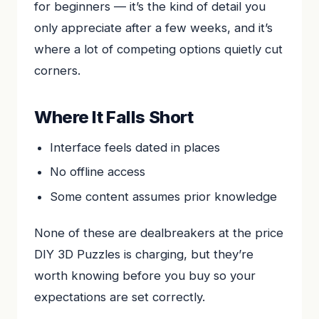
for beginners — it’s the kind of detail you
only appreciate after a few weeks, and it’s
where a lot of competing options quietly cut
corners.
Where It Falls Short
Interface feels dated in places
No offline access
Some content assumes prior knowledge
None of these are dealbreakers at the price
DIY 3D Puzzles is charging, but they’re
worth knowing before you buy so your
expectations are set correctly.