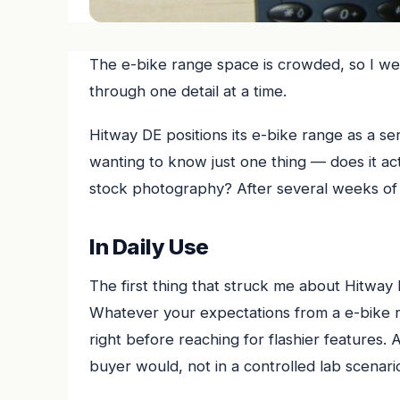
The e-bike range space is crowded, so I wen
through one detail at a time.
Hitway DE positions its e-bike range as a se
wanting to know just one thing — does it actu
stock photography? After several weeks of 
In Daily Use
The first thing that struck me about Hitway D
Whatever your expectations from a e-bike ra
right before reaching for flashier features.
buyer would, not in a controlled lab scenario