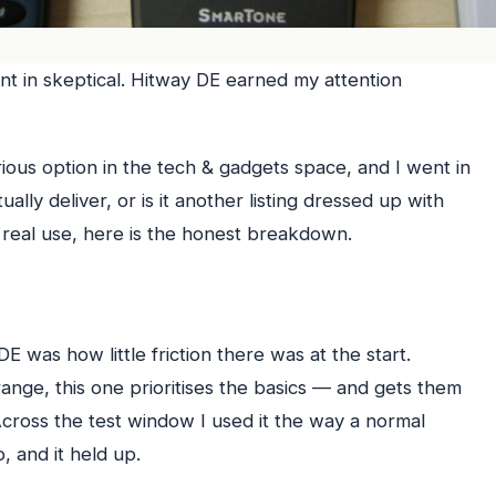
t in skeptical. Hitway DE earned my attention
rious option in the tech & gadgets space, and I went in
ally deliver, or is it another listing dressed up with
real use, here is the honest breakdown.
E was how little friction there was at the start.
nge, this one prioritises the basics — and gets them
 Across the test window I used it the way a normal
, and it held up.