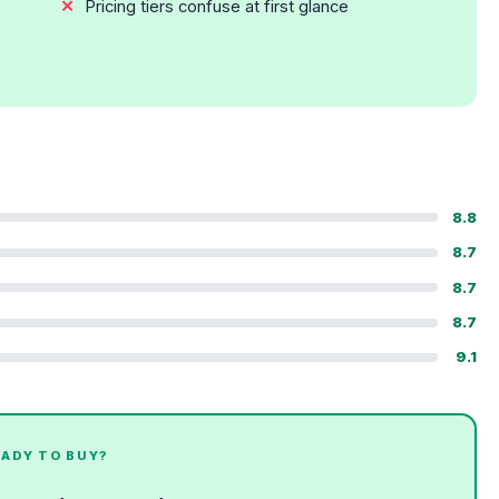
Pricing tiers confuse at first glance
8.8
8.7
8.7
8.7
9.1
EADY TO BUY?