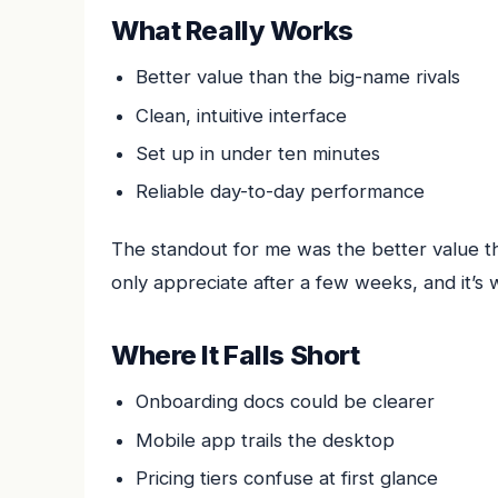
What Really Works
Better value than the big-name rivals
Clean, intuitive interface
Set up in under ten minutes
Reliable day-to-day performance
The standout for me was the better value tha
only appreciate after a few weeks, and it’s 
Where It Falls Short
Onboarding docs could be clearer
Mobile app trails the desktop
Pricing tiers confuse at first glance