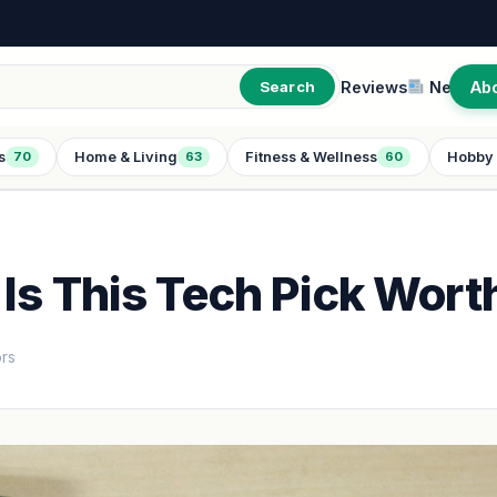
Reviews
New
Ab
Search
s
Home & Living
Fitness & Wellness
Hobby 
70
63
60
Is This Tech Pick Worth
ors