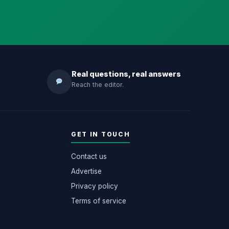
Real questions, real answers
Reach the editor.
GET IN TOUCH
Contact us
Advertise
Privacy policy
Terms of service