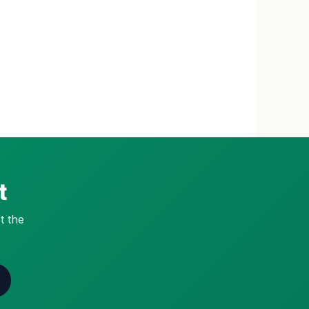
t
t the