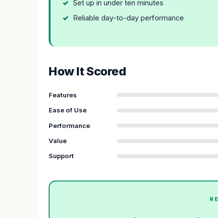
Set up in under ten minutes
Reliable day-to-day performance
How It Scored
Features
Ease of Use
Performance
Value
Support
R