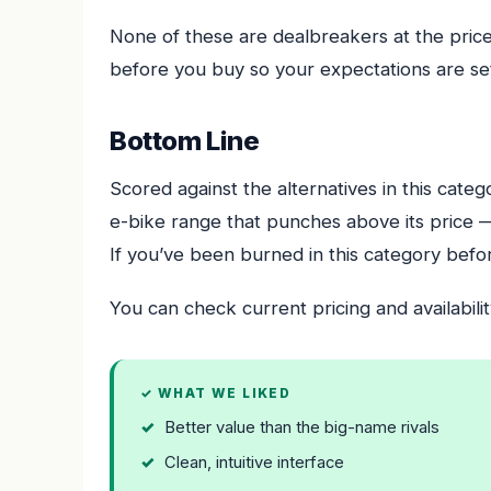
None of these are dealbreakers at the pric
before you buy so your expectations are set
Bottom Line
Scored against the alternatives in this cate
e-bike range that punches above its price 
If you’ve been burned in this category before,
You can check current pricing and availabilit
✓ WHAT WE LIKED
Better value than the big-name rivals
Clean, intuitive interface