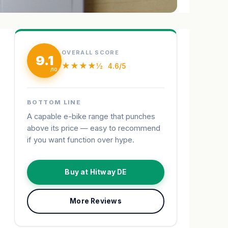
OVERALL SCORE
9.1
★★★★½
4.6/5
BOTTOM LINE
A capable e-bike range that punches
above its price — easy to recommend
if you want function over hype.
Buy at Hitway DE
More Reviews