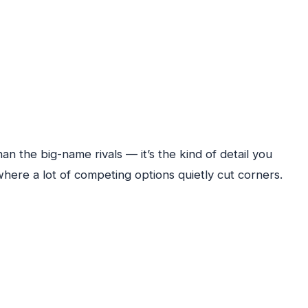
n the big-name rivals — it’s the kind of detail you
where a lot of competing options quietly cut corners.