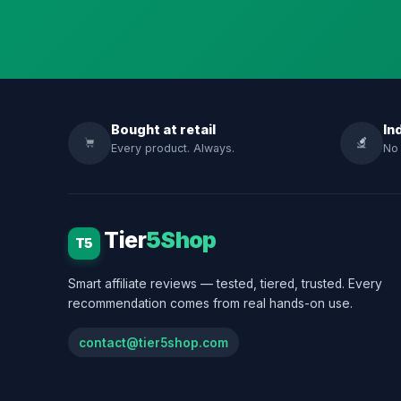
Bought at retail
In
Every product. Always.
No 
Tier
5Shop
T5
Smart affiliate reviews — tested, tiered, trusted. Every
recommendation comes from real hands-on use.
contact@tier5shop.com