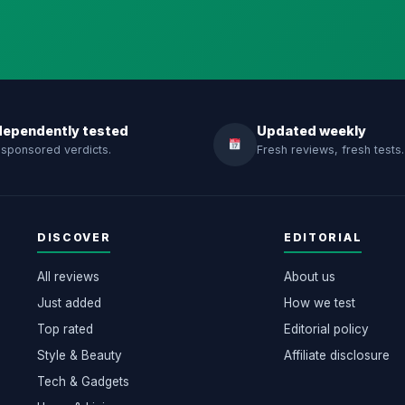
dependently tested
Updated weekly
sponsored verdicts.
Fresh reviews, fresh tests.
DISCOVER
EDITORIAL
All reviews
About us
Just added
How we test
Top rated
Editorial policy
Style & Beauty
Affiliate disclosure
Tech & Gadgets