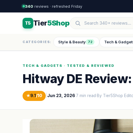
340
reviews · refreshed Friday
Tier
5Shop
T5
Style & Beauty
Tech & Gadget
CATEGORIES:
72
TECH & GADGETS · TESTED & REVIEWED
Hitway DE Review: 
★
9.1
/10
|
Jun 23, 2026
·
7 min read
·
By Tier5Shop Edit