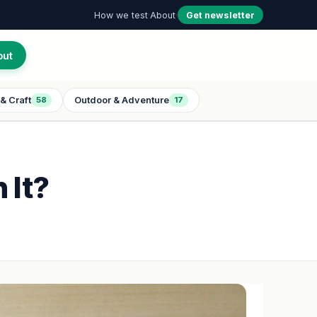
How we test
·
About
·
Get newsletter
out
& Craft
Outdoor & Adventure
58
17
 It?