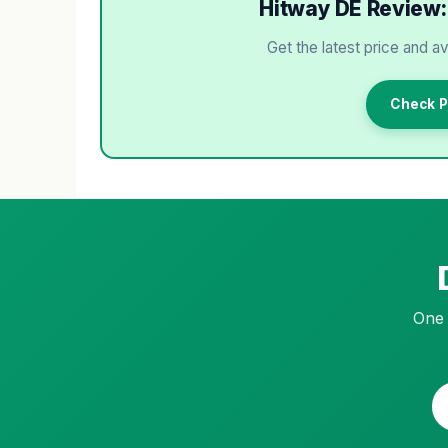
Hitway DE Review: 
Get the latest price and av
Check P
One 