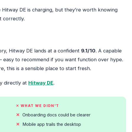
e Hitway DE is charging, but they’re worth knowing
 correctly.
gory, Hitway DE lands at a confident
9.1/10
. A capable
— easy to recommend if you want function over hype.
 this is a sensible place to start fresh.
y directly at
Hitway DE
.
✕ WHAT WE DIDN'T
Onboarding docs could be clearer
Mobile app trails the desktop