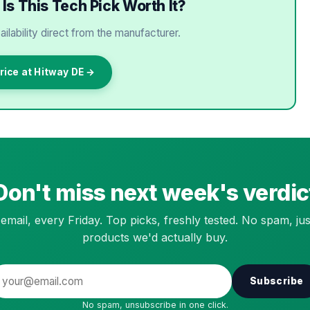
Is This Tech Pick Worth It?
ailability direct from the manufacturer.
rice at Hitway DE →
Don't miss next week's verdic
email, every Friday. Top picks, freshly tested. No spam, jus
products we'd actually buy.
Subscribe
No spam, unsubscribe in one click.