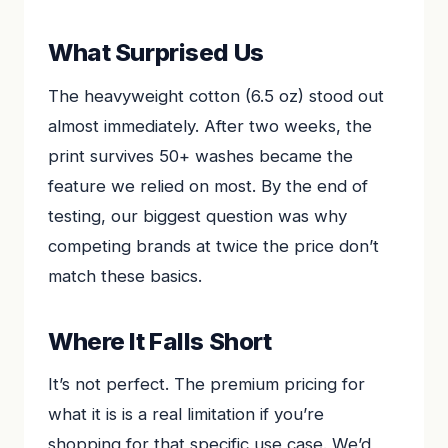
What Surprised Us
The heavyweight cotton (6.5 oz) stood out
almost immediately. After two weeks, the
print survives 50+ washes became the
feature we relied on most. By the end of
testing, our biggest question was why
competing brands at twice the price don’t
match these basics.
Where It Falls Short
It’s not perfect. The premium pricing for
what it is is a real limitation if you’re
shopping for that specific use case. We’d