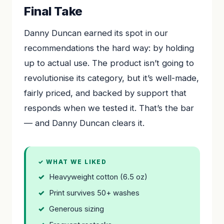
Final Take
Danny Duncan earned its spot in our
recommendations the hard way: by holding
up to actual use. The product isn’t going to
revolutionise its category, but it’s well-made,
fairly priced, and backed by support that
responds when we tested it. That’s the bar
— and Danny Duncan clears it.
✓ WHAT WE LIKED
Heavyweight cotton (6.5 oz)
Print survives 50+ washes
Generous sizing