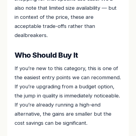
also note that limited size availability — but
in context of the price, these are
acceptable trade-offs rather than
dealbreakers.
Who Should Buy It
If you’re new to this category, this is one of
the easiest entry points we can recommend.
If you’re upgrading from a budget option,
the jump in quality is immediately noticeable.
If you’re already running a high-end
alternative, the gains are smaller but the
cost savings can be significant.