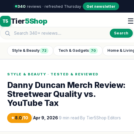
340
reviews · refreshed Thursday
·
·
Get newsletter
Tier
5Shop
☰
T5
Search
Style & Beauty
Tech & Gadgets
Home & Livin
72
70
STYLE & BEAUTY · TESTED & REVIEWED
Danny Duncan Merch Review:
Streetwear Quality vs.
YouTube Tax
★
8.0
/10
|
Apr 9, 2026
·
9 min read
·
By Tier5Shop Editors