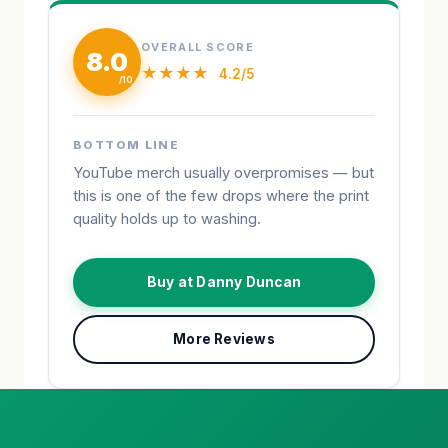
OVERALL SCORE
8.0
★★★★
4.2/5
BOTTOM LINE
YouTube merch usually overpromises — but
this is one of the few drops where the print
quality holds up to washing.
Buy at Danny Duncan
More Reviews