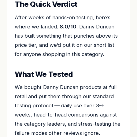
The Quick Verdict
After weeks of hands-on testing, here’s
where we landed:
8.0/10
. Danny Duncan
has built something that punches above its
price tier, and we’d put it on our short list
for anyone shopping in this category.
What We Tested
We bought Danny Duncan products at full
retail and put them through our standard
testing protocol — daily use over 3–6
weeks, head-to-head comparisons against
the category leaders, and stress-testing the
failure modes other reviews ignore.