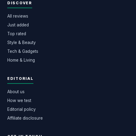
DISCOVER
All reviews
Just added
Top rated
Style & Beauty
Tech & Gadgets
Home & Living
EDITORIAL
About us
How we test
Editorial policy
Affiliate disclosure