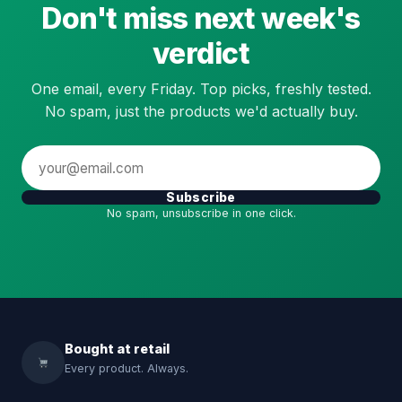
Don't miss next week's
verdict
One email, every Friday. Top picks, freshly tested.
No spam, just the products we'd actually buy.
Subscribe
No spam, unsubscribe in one click.
Bought at retail
Every product. Always.