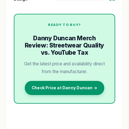
READY TO BUY?
Danny Duncan Merch
Review: Streetwear Quality
vs. YouTube Tax
Get the latest price and availability direct
from the manufacturer.
Check Price at Danny Duncan →