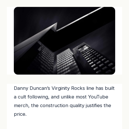
Danny Duncan’s Virginity Rocks line has built
a cult following, and unlike most YouTube
merch, the construction quality justifies the
price.