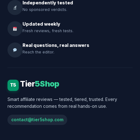
Independently tested
No sponsored verdicts.
Updated weekly
Fresh reviews, fresh tests.
Real questions, real answers
Reach the editor.
Tier
5Shop
T5
Smart affiliate reviews — tested, tiered, trusted. Every
recommendation comes from real hands-on use.
contact@tier5shop.com