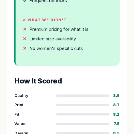
Frequent restocks
✕ WHAT WE DIDN'T
Premium pricing for what it is
Limited size availability
No women's specific cuts
How It Scored
Quality
8.5
Print
8.7
Fit
8.2
Value
7.5
Design
8.5