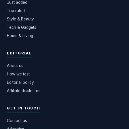
Just added
Top rated
Style & Beauty
Tech & Gadgets
Home & Living
EDITORIAL
About us
How we test
Editorial policy
Affiliate disclosure
GET IN TOUCH
Contact us
Advertise