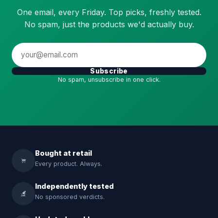
One email, every Friday. Top picks, freshly tested.
No spam, just the products we'd actually buy.
Subscribe
No spam, unsubscribe in one click.
Bought at retail
Every product. Always.
Independently tested
No sponsored verdicts.