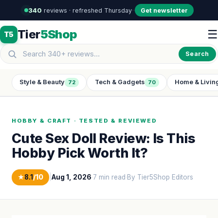
340
reviews · refreshed Thursday
·
·
Get newsletter
Tier
5Shop
☰
T5
Search
Style & Beauty
Tech & Gadgets
Home & Livin
72
70
HOBBY & CRAFT · TESTED & REVIEWED
Cute Sex Doll Review: Is This
Hobby Pick Worth It?
★
8.1
/10
|
Aug 1, 2026
·
7 min read
·
By Tier5Shop Editors