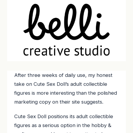
After three weeks of daily use, my honest
take on Cute Sex Doll’s adult collectible
figures is more interesting than the polished
marketing copy on their site suggests.
Cute Sex Doll positions its adult collectible
figures as a serious option in the hobby &