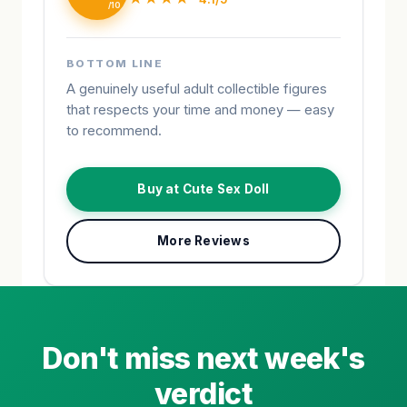
BOTTOM LINE
A genuinely useful adult collectible figures
that respects your time and money — easy
to recommend.
Buy at Cute Sex Doll
More Reviews
Don't miss next week's
verdict