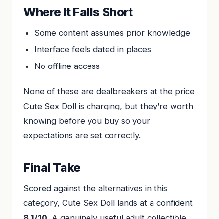
Where It Falls Short
Some content assumes prior knowledge
Interface feels dated in places
No offline access
None of these are dealbreakers at the price
Cute Sex Doll is charging, but they’re worth
knowing before you buy so your
expectations are set correctly.
Final Take
Scored against the alternatives in this
category, Cute Sex Doll lands at a confident
8.1/10
. A genuinely useful adult collectible