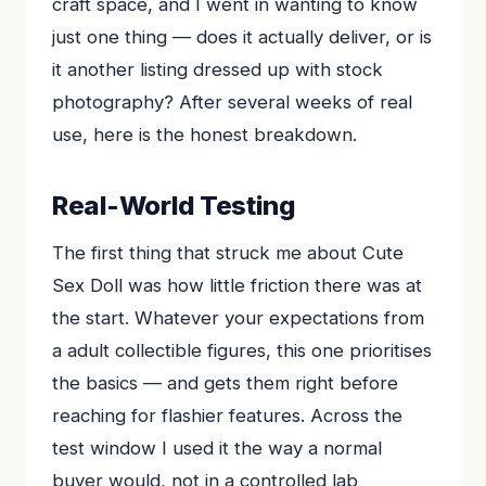
craft space, and I went in wanting to know
just one thing — does it actually deliver, or is
it another listing dressed up with stock
photography? After several weeks of real
use, here is the honest breakdown.
Real-World Testing
The first thing that struck me about Cute
Sex Doll was how little friction there was at
the start. Whatever your expectations from
a adult collectible figures, this one prioritises
the basics — and gets them right before
reaching for flashier features. Across the
test window I used it the way a normal
buyer would, not in a controlled lab