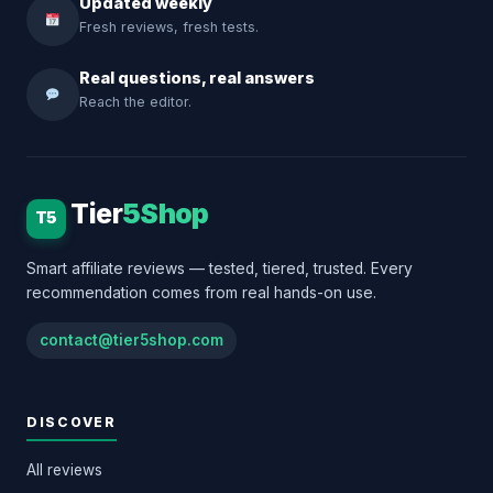
Updated weekly
Fresh reviews, fresh tests.
Real questions, real answers
Reach the editor.
Tier
5Shop
T5
Smart affiliate reviews — tested, tiered, trusted. Every
recommendation comes from real hands-on use.
contact@tier5shop.com
DISCOVER
All reviews