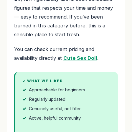
figures that respects your time and money
— easy to recommend. If you’ve been
burned in this category before, this is a
sensible place to start fresh.
You can check current pricing and
availability directly at
Cute Sex Doll
.
✓ WHAT WE LIKED
Approachable for beginners
Regularly updated
Genuinely useful, not filler
Active, helpful community