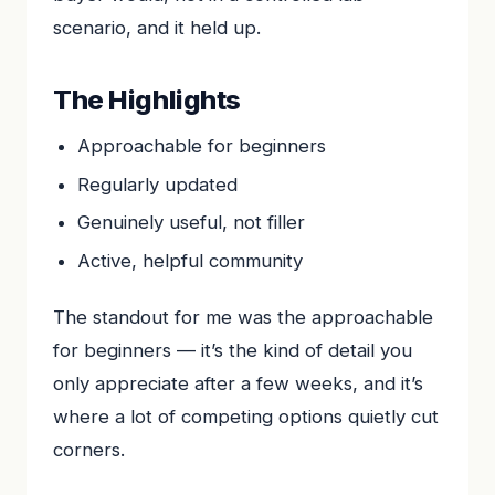
scenario, and it held up.
The Highlights
Approachable for beginners
Regularly updated
Genuinely useful, not filler
Active, helpful community
The standout for me was the approachable
for beginners — it’s the kind of detail you
only appreciate after a few weeks, and it’s
where a lot of competing options quietly cut
corners.