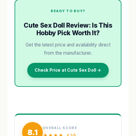
READY TO BUY?
Cute Sex Doll Review: Is This
Hobby Pick Worth It?
Get the latest price and availability direct
from the manufacturer.
Check Price at Cute Sex Doll →
OVERALL SCORE
8.1
★★★★
4.1/5