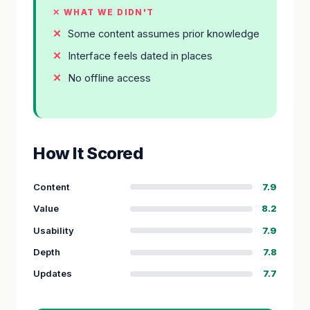
✕ WHAT WE DIDN'T
Some content assumes prior knowledge
Interface feels dated in places
No offline access
How It Scored
Content
7.9
Value
8.2
Usability
7.9
Depth
7.8
Updates
7.7