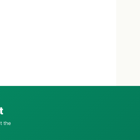
t
t the