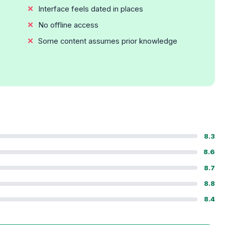
Interface feels dated in places
No offline access
Some content assumes prior knowledge
8.3
8.6
8.7
8.8
8.4