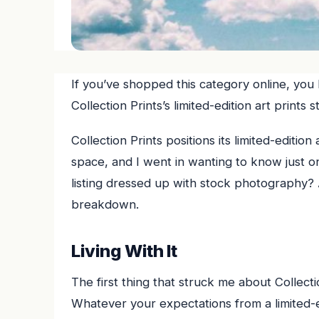
If you’ve shopped this category online, you
Collection Prints’s limited-edition art print
Collection Prints positions its limited-edition
space, and I went in wanting to know just one
listing dressed up with stock photography? 
breakdown.
Living With It
The first thing that struck me about Collectio
Whatever your expectations from a limited-edi