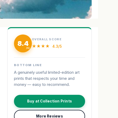
OVERALL SCORE
8.4
★★★★
4.3/5
BOTTOM LINE
A genuinely useful limited-edition art
prints that respects your time and
money — easy to recommend.
Buy at Collection Prints
More Reviews