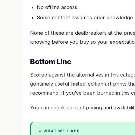
No offline access
Some content assumes prior knowledge
None of these are dealbreakers at the price 
knowing before you buy so your expectation
Bottom Line
Scored against the alternatives in this categ
genuinely useful limited-edition art prints 
recommend. If you’ve been burned in this cat
You can check current pricing and availabilit
✓ WHAT WE LIKED