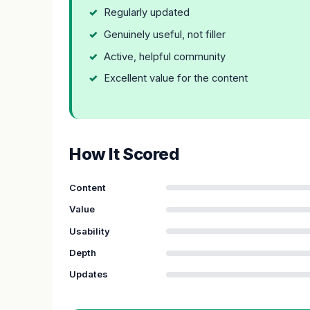
Regularly updated
Genuinely useful, not filler
Active, helpful community
Excellent value for the content
How It Scored
Content
Value
Usability
Depth
Updates