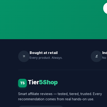
Bought at retail
In
Every product. Always.
No 
Tier
5Shop
T5
Smart affiliate reviews — tested, tiered, trusted. Every
recommendation comes from real hands-on use.