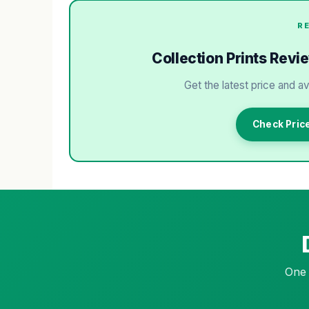
R
Collection Prints Revi
Get the latest price and av
Check Price
One 