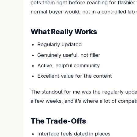
gets them right before reaching for flashier
normal buyer would, not in a controlled lab 
What Really Works
Regularly updated
Genuinely useful, not filler
Active, helpful community
Excellent value for the content
The standout for me was the regularly update
a few weeks, and it’s where a lot of competi
The Trade-Offs
Interface feels dated in places