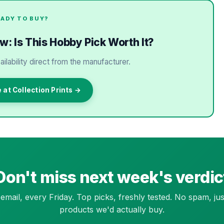
EADY TO BUY?
ew: Is This Hobby Pick Worth It?
ailability direct from the manufacturer.
 at Collection Prints →
Don't miss next week's verdic
email, every Friday. Top picks, freshly tested. No spam, jus
products we'd actually buy.