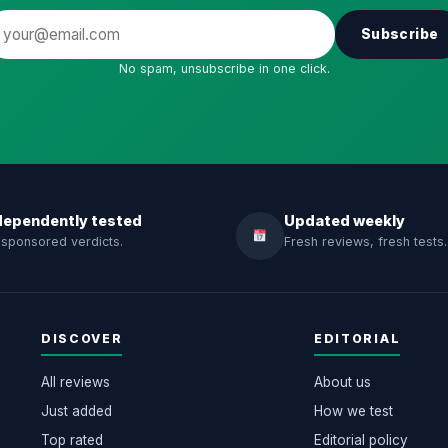
Subscribe
No spam, unsubscribe in one click.
dependently tested
Updated weekly
sponsored verdicts.
Fresh reviews, fresh tests.
DISCOVER
EDITORIAL
All reviews
About us
Just added
How we test
Top rated
Editorial policy