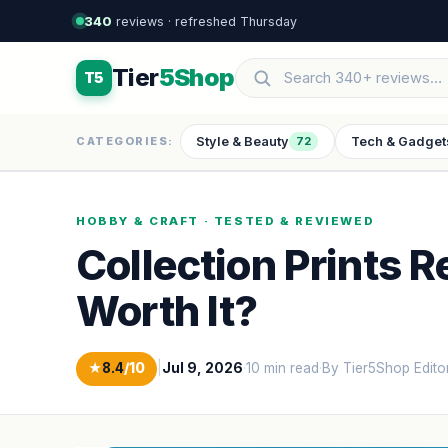
340
reviews · refreshed Thursday
Tier
5Shop
T5
Style & Beauty
Tech & Gadget
CATEGORIES:
72
HOBBY & CRAFT · TESTED & REVIEWED
Collection Prints R
Worth It?
★
8.4
/10
|
Jul 9, 2026
·
10 min read
·
By Tier5Shop Edito