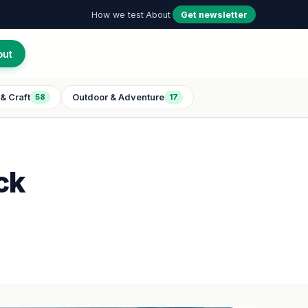
How we test
·
About
·
Get newsletter
out
& Craft
Outdoor & Adventure
58
17
ck