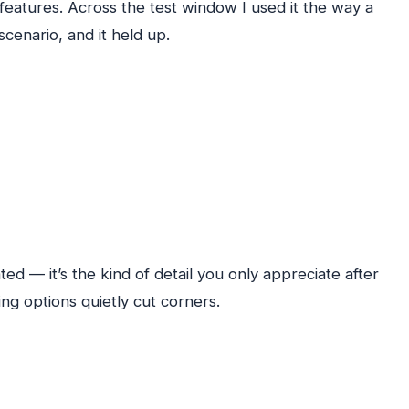
 features. Across the test window I used it the way a
scenario, and it held up.
d — it’s the kind of detail you only appreciate after
ng options quietly cut corners.