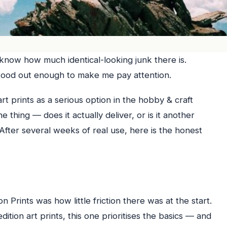
 know how much identical-looking junk there is.
s stood out enough to make me pay attention.
 art prints as a serious option in the hobby & craft
 thing — does it actually deliver, or is it another
After several weeks of real use, here is the honest
n Prints was how little friction there was at the start.
tion art prints, this one prioritises the basics — and