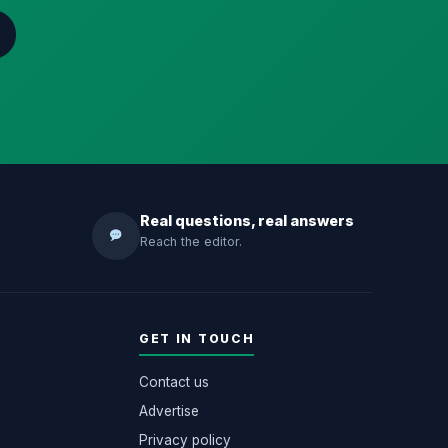
Real questions, real answers
Reach the editor.
GET IN TOUCH
Contact us
Advertise
Privacy policy