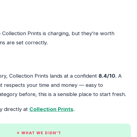
Collection Prints is charging, but they’re worth
s are set correctly.
ory, Collection Prints lands at a confident
8.4/10
. A
that respects your time and money — easy to
egory before, this is a sensible place to start fresh.
y directly at
Collection Prints
.
✕ WHAT WE DIDN'T