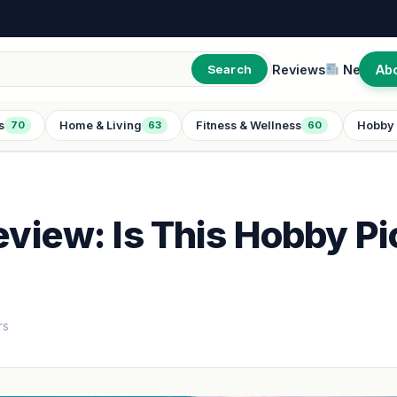
Reviews
New
Ab
Search
s
Home & Living
Fitness & Wellness
Hobby 
70
63
60
eview: Is This Hobby Pi
rs