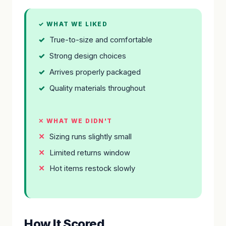
✓ WHAT WE LIKED
True-to-size and comfortable
Strong design choices
Arrives properly packaged
Quality materials throughout
✕ WHAT WE DIDN'T
Sizing runs slightly small
Limited returns window
Hot items restock slowly
How It Scored