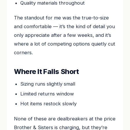
Quality materials throughout
The standout for me was the true-to-size
and comfortable — it’s the kind of detail you
only appreciate after a few weeks, and it’s
where a lot of competing options quietly cut
corners.
Where It Falls Short
Sizing runs slightly small
Limited returns window
Hot items restock slowly
None of these are dealbreakers at the price
Brother & Sisters is charging, but they’re