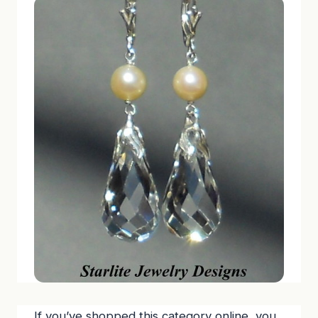
If you’ve shopped this category online, you