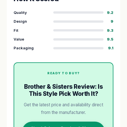
Quality
9.2
Design
9
Fit
9.3
Value
9.5
Packaging
9.1
READY TO BUY?
Brother & Sisters Review: Is
This Style Pick Worth It?
Get the latest price and availability direct
from the manufacturer.