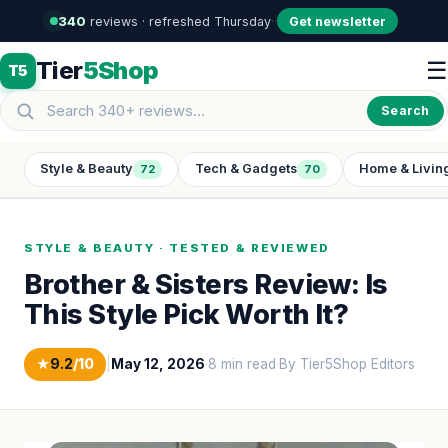
340
reviews · refreshed Thursday
·
·
Get newsletter
Tier
5Shop
☰
T5
Search
Style & Beauty
Tech & Gadgets
Home & Livin
72
70
STYLE & BEAUTY · TESTED & REVIEWED
Brother & Sisters Review: Is
This Style Pick Worth It?
★
9.2
/10
|
May 12, 2026
·
8 min read
·
By Tier5Shop Editors