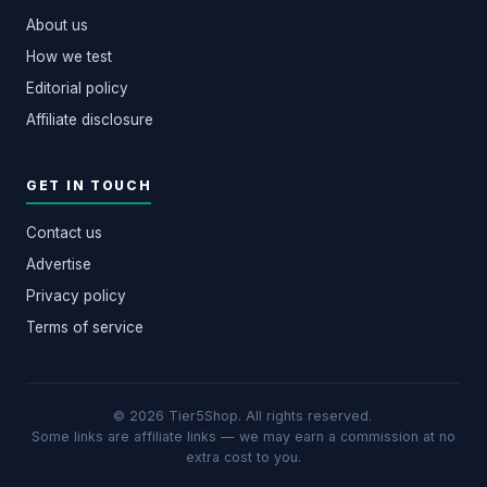
About us
How we test
Editorial policy
Affiliate disclosure
GET IN TOUCH
Contact us
Advertise
Privacy policy
Terms of service
© 2026 Tier5Shop. All rights reserved.
·
Some links are affiliate links — we may earn a commission at no
extra cost to you.