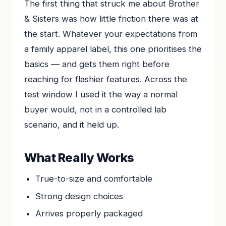
The first thing that struck me about Brother
& Sisters was how little friction there was at
the start. Whatever your expectations from
a family apparel label, this one prioritises the
basics — and gets them right before
reaching for flashier features. Across the
test window I used it the way a normal
buyer would, not in a controlled lab
scenario, and it held up.
What Really Works
True-to-size and comfortable
Strong design choices
Arrives properly packaged