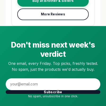
Buy at Brother & Sisters
More Reviews
Don't miss next week's
verdict
One email, every Friday. Top picks, freshly tested.
No spam, just the products we'd actually buy.
Subscribe
No spam, unsubscribe in one click.