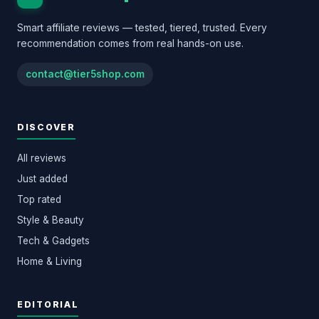
Smart affiliate reviews — tested, tiered, trusted. Every
recommendation comes from real hands-on use.
contact@tier5shop.com
DISCOVER
All reviews
Just added
Top rated
Style & Beauty
Tech & Gadgets
Home & Living
EDITORIAL