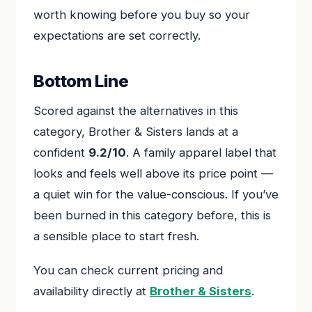
worth knowing before you buy so your
expectations are set correctly.
Bottom Line
Scored against the alternatives in this
category, Brother & Sisters lands at a
confident
9.2/10
. A family apparel label that
looks and feels well above its price point —
a quiet win for the value-conscious. If you’ve
been burned in this category before, this is
a sensible place to start fresh.
You can check current pricing and
availability directly at
Brother & Sisters
.