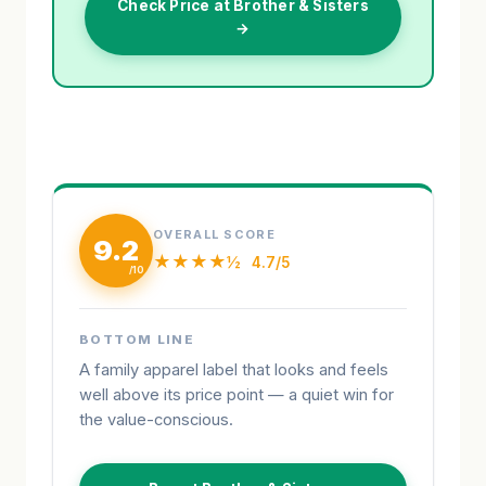
Check Price at Brother & Sisters
→
OVERALL SCORE
9.2
★★★★½
4.7/5
BOTTOM LINE
A family apparel label that looks and feels
well above its price point — a quiet win for
the value-conscious.