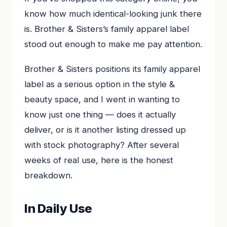
know how much identical-looking junk there
is. Brother & Sisters’s family apparel label
stood out enough to make me pay attention.
Brother & Sisters positions its family apparel
label as a serious option in the style &
beauty space, and I went in wanting to
know just one thing — does it actually
deliver, or is it another listing dressed up
with stock photography? After several
weeks of real use, here is the honest
breakdown.
In Daily Use