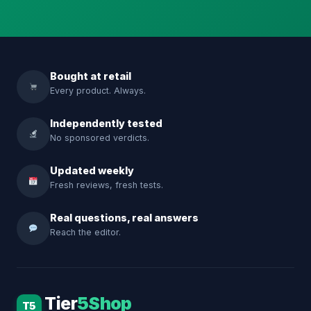
Bought at retail
Every product. Always.
Independently tested
No sponsored verdicts.
Updated weekly
Fresh reviews, fresh tests.
Real questions, real answers
Reach the editor.
Tier
5Shop
T5