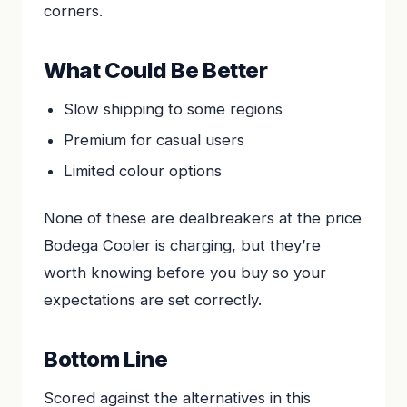
corners.
What Could Be Better
Slow shipping to some regions
Premium for casual users
Limited colour options
None of these are dealbreakers at the price
Bodega Cooler is charging, but they’re
worth knowing before you buy so your
expectations are set correctly.
Bottom Line
Scored against the alternatives in this