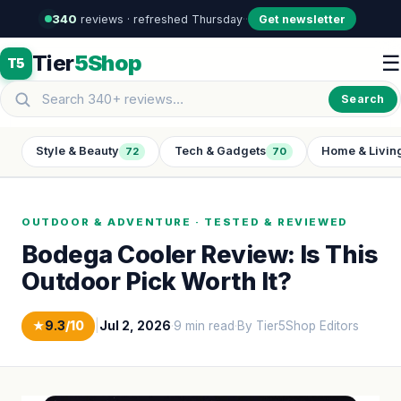
340
reviews · refreshed Thursday
·
·
Get newsletter
Tier
5Shop
☰
T5
Search
Style & Beauty
Tech & Gadgets
Home & Livin
72
70
OUTDOOR & ADVENTURE · TESTED & REVIEWED
Bodega Cooler Review: Is This
Outdoor Pick Worth It?
★
9.3
/10
|
Jul 2, 2026
·
9 min read
·
By Tier5Shop Editors