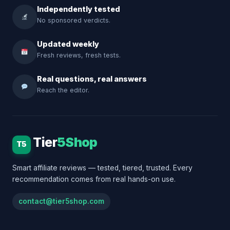
Independently tested
No sponsored verdicts.
Updated weekly
Fresh reviews, fresh tests.
Real questions, real answers
Reach the editor.
Tier
5Shop
T5
Smart affiliate reviews — tested, tiered, trusted. Every
recommendation comes from real hands-on use.
contact@tier5shop.com