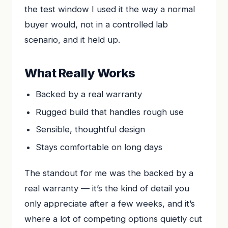
the test window I used it the way a normal
buyer would, not in a controlled lab
scenario, and it held up.
What Really Works
Backed by a real warranty
Rugged build that handles rough use
Sensible, thoughtful design
Stays comfortable on long days
The standout for me was the backed by a
real warranty — it’s the kind of detail you
only appreciate after a few weeks, and it’s
where a lot of competing options quietly cut