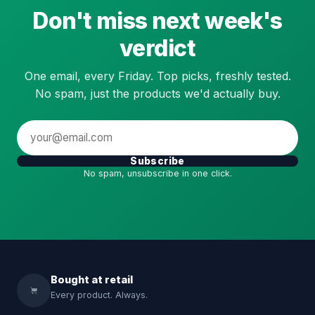
Don't miss next week's
verdict
One email, every Friday. Top picks, freshly tested.
No spam, just the products we'd actually buy.
Subscribe
No spam, unsubscribe in one click.
Bought at retail
Every product. Always.