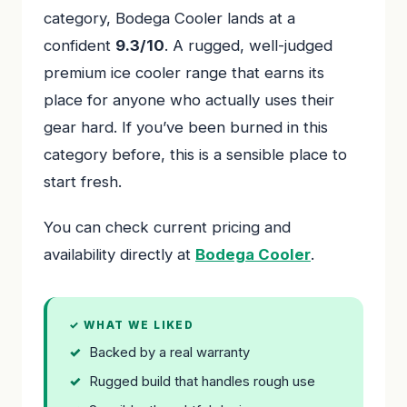
category, Bodega Cooler lands at a
confident
9.3/10
. A rugged, well-judged
premium ice cooler range that earns its
place for anyone who actually uses their
gear hard. If you’ve been burned in this
category before, this is a sensible place to
start fresh.
You can check current pricing and
availability directly at
Bodega Cooler
.
✓ WHAT WE LIKED
Backed by a real warranty
Rugged build that handles rough use