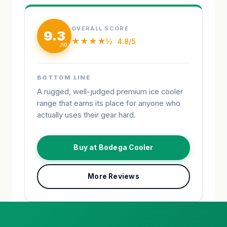
OVERALL SCORE
9.3
★★★★½
4.8/5
BOTTOM LINE
A rugged, well-judged premium ice cooler
range that earns its place for anyone who
actually uses their gear hard.
Buy at Bodega Cooler
More Reviews