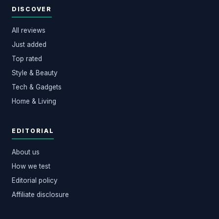
DISCOVER
All reviews
Just added
Top rated
Style & Beauty
Tech & Gadgets
Home & Living
EDITORIAL
About us
How we test
Editorial policy
Affiliate disclosure