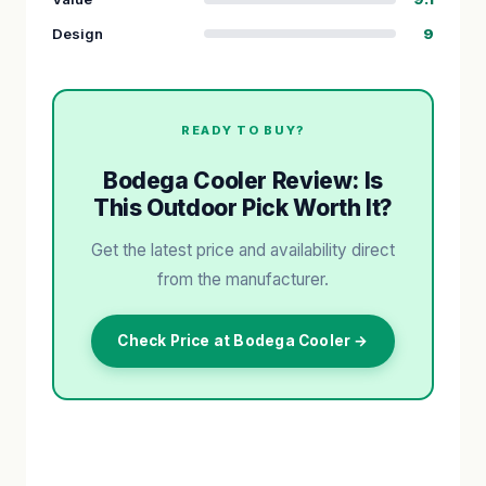
Design
9
READY TO BUY?
Bodega Cooler Review: Is
This Outdoor Pick Worth It?
Get the latest price and availability direct
from the manufacturer.
Check Price at Bodega Cooler →