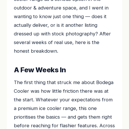
outdoor & adventure space, and I went in
wanting to know just one thing — does it
actually deliver, or is it another listing
dressed up with stock photography? After
several weeks of real use, here is the
honest breakdown.
A Few Weeks In
The first thing that struck me about Bodega
Cooler was how little friction there was at
the start. Whatever your expectations from
a premium ice cooler range, this one
prioritises the basics — and gets them right
before reaching for flashier features. Across