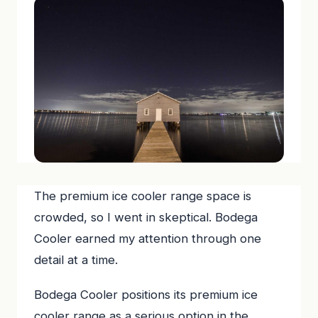
The premium ice cooler range space is
crowded, so I went in skeptical. Bodega
Cooler earned my attention through one
detail at a time.
Bodega Cooler positions its premium ice
cooler range as a serious option in the