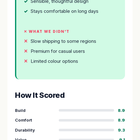
Sensible, thoughtful design
Stays comfortable on long days
✕ WHAT WE DIDN'T
Slow shipping to some regions
Premium for casual users
Limited colour options
How It Scored
Build
8.9
Comfort
8.9
Durability
9.3
Value
9.1